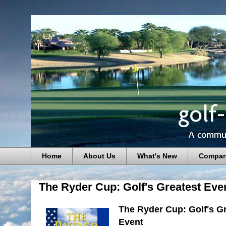
Home
About Us
What's New
Compar
The Ryder Cup: Golf's Greatest Eve
The Ryder Cup: Golf's G
Event