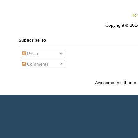
Ho
Copyright © 2014
Subscribe To
Posts
Comments
Awesome Inc. theme.