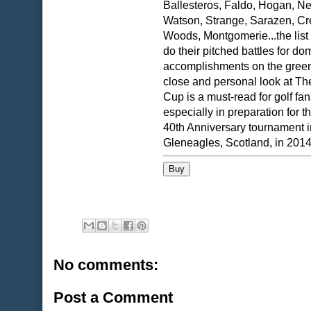
Ballesteros, Faldo, Hogan, Ne
Watson, Strange, Sarazen, C
Woods, Montgomerie...the list
do their pitched battles for d
accomplishments on the green
close and personal look at T
Cup is a must-read for golf fan
especially in preparation for 
40th Anniversary tournament i
Gleneagles, Scotland, in 2014
No comments:
Post a Comment