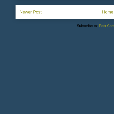
Newer Post
Home
Subscribe to:
Post Co