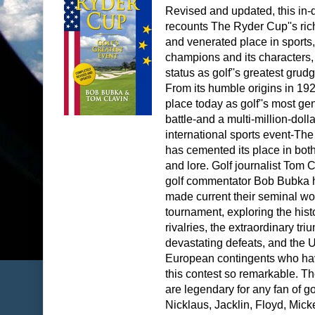
Revised and updated, this in-
recounts The Ryder Cup''s rich
and venerated place in sports, 
champions and its characters, 
status as golf''s greatest grud
From its humble origins in 1927
place today as golf''s most ge
battle-and a multi-million-dolla
international sports event-Th
has cemented its place in both
and lore. Golf journalist Tom 
golf commentator Bob Bubka
made current their seminal wo
tournament, exploring the hist
rivalries, the extraordinary tr
devastating defeats, and the U
European contingents who h
this contest so remarkable. 
are legendary for any fan of go
Nicklaus, Jacklin, Floyd, Mick