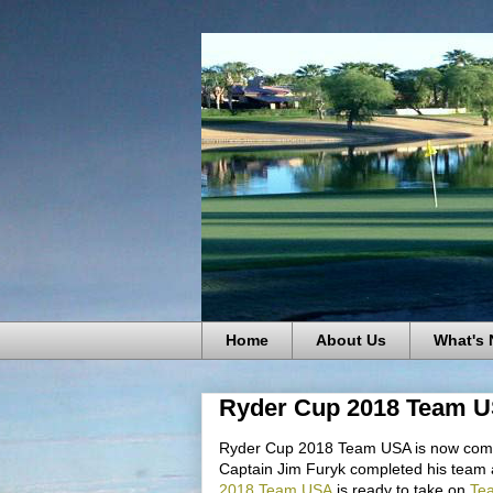
Home
About Us
What's
Ryder Cup 2018 Team 
Ryder Cup 2018 Team USA is now comp
Captain Jim Furyk completed his team af
2018 Team USA
is ready to take on
Te