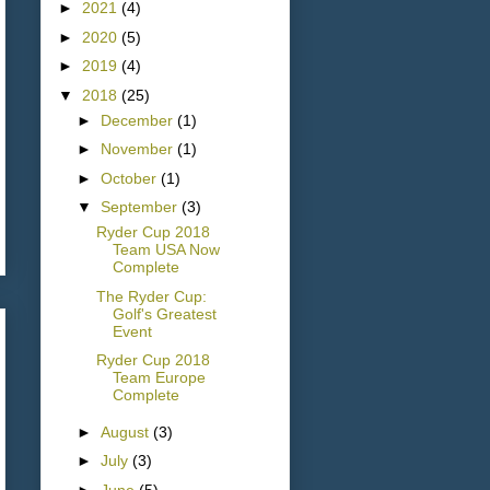
►
2021
(4)
►
2020
(5)
►
2019
(4)
▼
2018
(25)
►
December
(1)
►
November
(1)
►
October
(1)
▼
September
(3)
Ryder Cup 2018
Team USA Now
Complete
The Ryder Cup:
Golf's Greatest
Event
Ryder Cup 2018
Team Europe
Complete
►
August
(3)
►
July
(3)
►
June
(5)