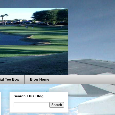
ial Tee Box
Blog Home
Search This Blog