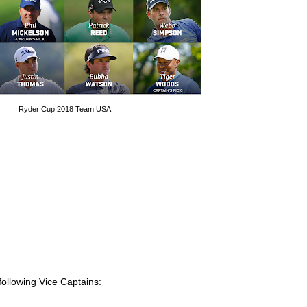
Ryder Cup 2018 Team USA
 following Vice Captains: