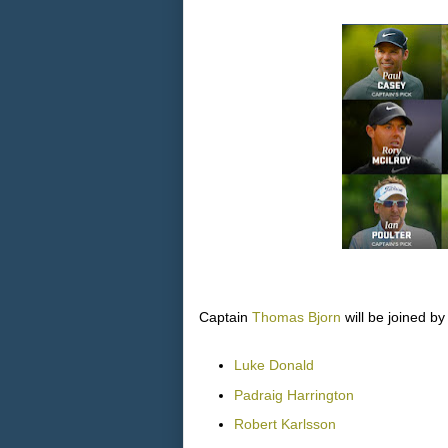
Captain
Thomas Bjorn
will be joined by
Luke Donald
Padraig Harrington
Robert Karlsson