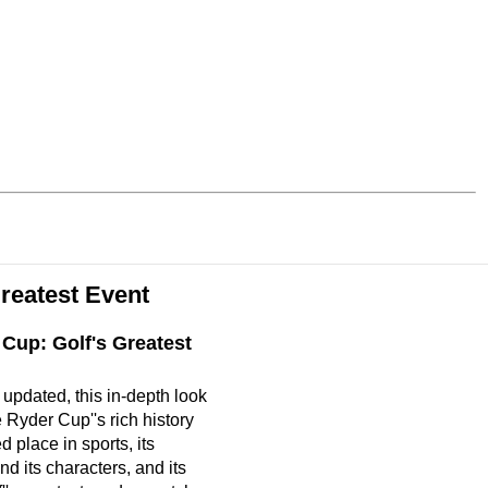
reatest Event
Cup: Golf's Greatest
updated, this in-depth look
 Ryder Cup''s rich history
 place in sports, its
d its characters, and its