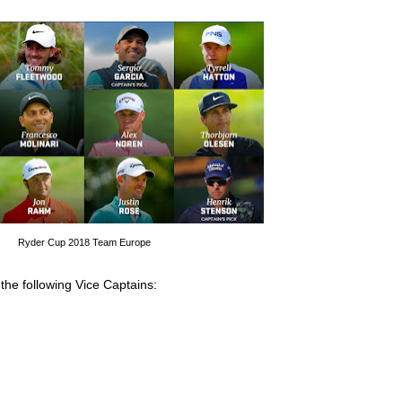
Ryder Cup 2018 Team Europe
 the following Vice Captains: