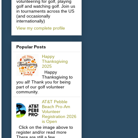
volunteering for golf, playing
golf and watching golf. Join us
in tournaments across the US
(and occasionally
internationally)
View my complete profile
Popular Posts
Happy
Thanksgiving
2025
Happy
Thanksgiving to
you all! Thank you for being
part of our golf volunteer
community.
AT&T Pebble
Beach Pro-Am
Volunteer
Registration 2026
is Open
Click on the image above to
register and/or read more
There are still a few