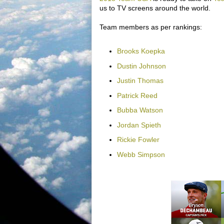
us to TV screens around the world.
Team members as per rankings:
Brooks Koepka
Dustin Johnson
Justin Thomas
Patrick Reed
Bubba Watson
Jordan Spieth
Rickie Fowler
Webb Simpson