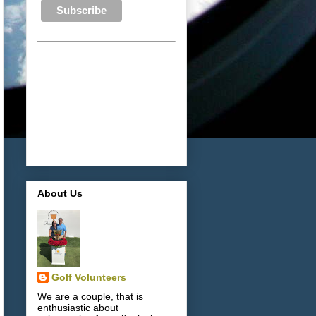
About Us
Golf Volunteers
We are a couple, that is
enthusiastic about