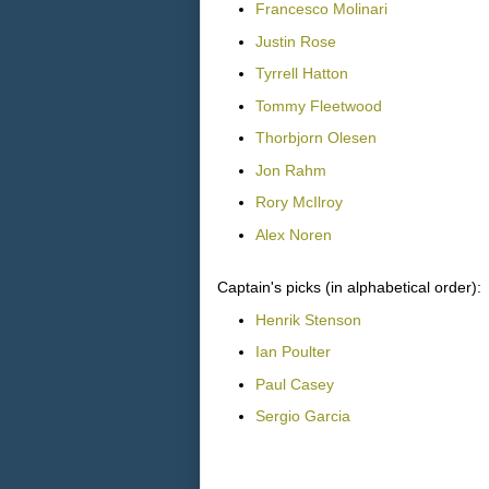
Francesco Molinari
Justin Rose
Tyrrell Hatton
Tommy Fleetwood
Thorbjorn Olesen
Jon Rahm
Rory McIlroy
Alex Noren
Captain's picks (in alphabetical order):
Henrik Stenson
Ian Poulter
Paul Casey
Sergio Garcia