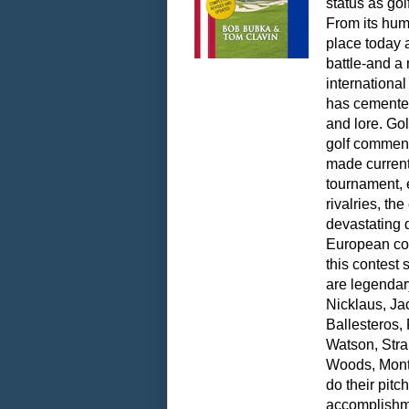
status as gol
From its humb
place today 
battle-and a 
internationa
has cemented 
and lore. Gol
golf commen
made current
tournament, 
rivalries, th
devastating 
European co
this contest
are legendary
Nicklaus, Jac
Ballesteros,
Watson, Str
Woods, Montg
do their pit
accomplishme