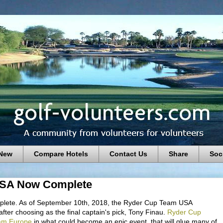
 New
Compare Hotels
Contact Us
Share
Soc
USA Now Complete
lete. As of September 10th, 2018, the Ryder Cup Team USA
ter choosing as the final captain's pick, Tony Finau.
Ryder Cup
am Europe
in what could become an epic event, that will glue many of