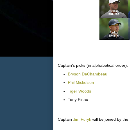
Captain's picks (in alphabetical order):
Bryson DeChambeau
Phil Mickelson
Tiger Woods
Tony Finau
Captain
Jim Furyk
will be joined by the