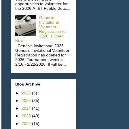
opportunities to volunteer for
the 2026 AT&T Pebble Beac...
Genesis
Invitational
Volunteer
Registration for
2026 is Open
Now
Genesis Invitational 2026
Genesis Invitational Volunteer
Registration has opened for
2026. Tournament week is
2/16 - 2/22/2026. It will be...
Blog Archive
►
2026
(6)
►
2025
(35)
►
2024
(41)
►
2023
(40)
►
2022
(15)