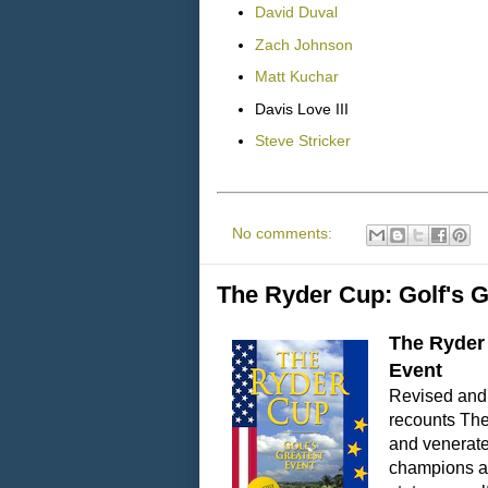
David Duval
Zach Johnson
Matt Kuchar
Davis Love III
Steve Stricker
No comments:
The Ryder Cup: Golf's G
The Ryder 
Event
Revised and 
recounts The
and venerated
champions an