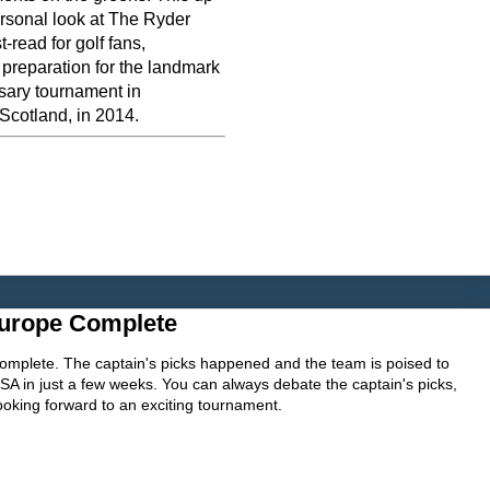
rsonal look at The Ryder
-read for golf fans,
 preparation for the landmark
sary tournament in
Scotland, in 2014.
urope Complete
mplete. The captain's picks happened and the team is poised to
 in just a few weeks. You can always debate the captain's picks,
 looking forward to an exciting tournament.