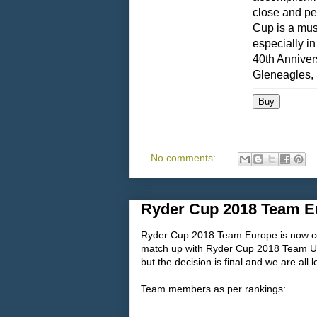
close and pe
Cup is a must
especially in
40th Anniver
Gleneagles, 
No comments:
Ryder Cup 2018 Team E
Ryder Cup 2018 Team Europe is now co
match up with Ryder Cup 2018 Team USA
but the decision is final and we are all
Team members as per rankings: