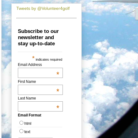
Tweets by @Volunteer4golf
Subscribe to our
newsletter and
stay up-to-date
*
indicates required
Email Address
*
First Name
*
Last Name
*
Email Format
html
text