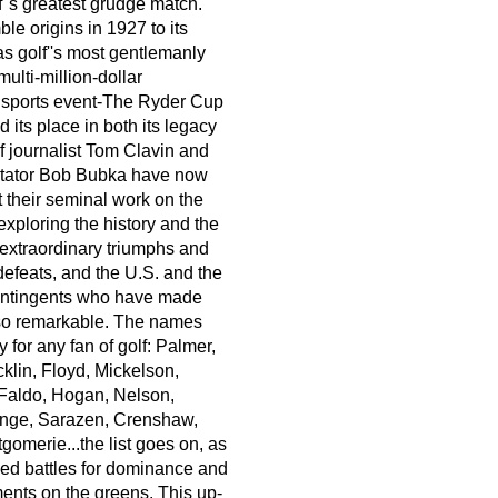
f''s greatest grudge match.
le origins in 1927 to its
as golf''s most gentlemanly
multi-million-dollar
l sports event-The Ryder Cup
its place in both its legacy
f journalist Tom Clavin and
tator Bob Bubka have now
 their seminal work on the
exploring the history and the
e extraordinary triumphs and
defeats, and the U.S. and the
ntingents who have made
 so remarkable. The names
 for any fan of golf: Palmer,
klin, Floyd, Mickelson,
 Faldo, Hogan, Nelson,
ange, Sarazen, Crenshaw,
omerie...the list goes on, as
ched battles for dominance and
nts on the greens. This up-