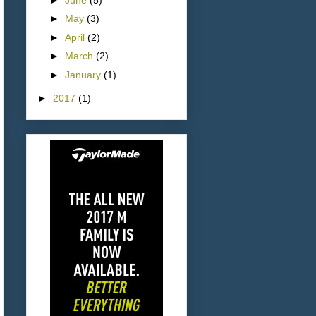
►
May
(3)
►
April
(2)
►
March
(2)
►
January
(1)
►
2017
(1)