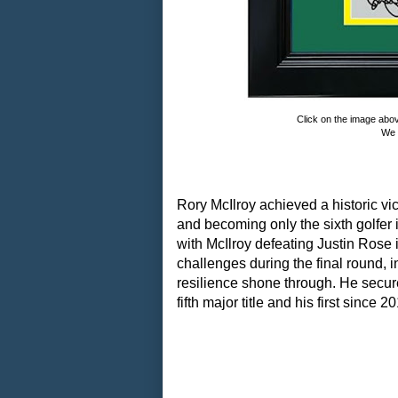
Click on the image abo
We 
Rory McIlroy achieved a historic vi
and becoming only the sixth golfer 
with McIlroy defeating Justin Rose 
challenges during the final round, 
resilience shone through. He secured
fifth major title and his first since 2