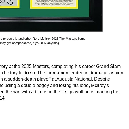
ve to see this and other Rory McIlroy 2025 The Masters items.
may get compensated, if you buy anything.
ctory at the 2025 Masters, completing his career Grand Slam
in history to do so. The tournament ended in dramatic fashion,
in a sudden-death playoff at Augusta National. Despite
including a double bogey and losing his lead, McIlroy's
 the win with a birdie on the first playoff hole, marking his
014.