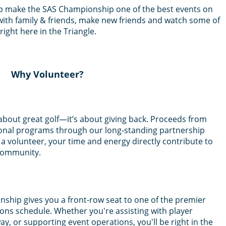
lp make the SAS Championship one of the best events on
th family & friends, make new friends and watch some of
ight here in the Triangle.
Why Volunteer?
about great golf—it’s about giving back. Proceeds from
onal programs through our long-standing partnership
 a volunteer, your time and energy directly contribute to
 community.
ship gives you a front-row seat to one of the premier
s schedule. Whether you're assisting with player
way, or supporting event operations, you'll be right in the