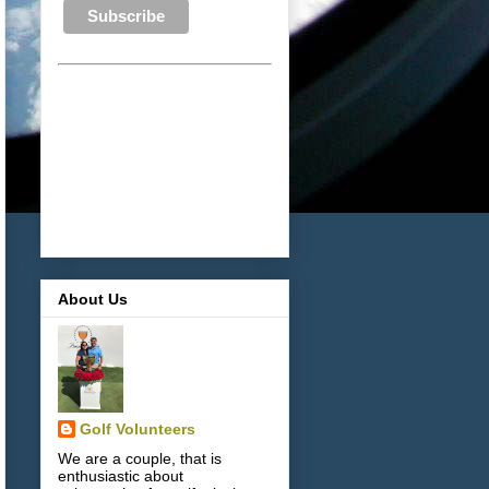
About Us
Golf Volunteers
We are a couple, that is
enthusiastic about