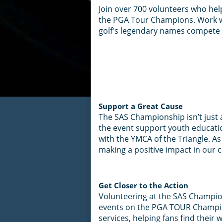
Join over 700 volunteers who he
the PGA Tour Champions. Work wi
golf's legendary names compete r
Support a Great Cause
The SAS Championship isn’t just 
the event support youth educati
with the YMCA of the Triangle. As
making a positive impact in our
Get Closer to the Action
Volunteering at the SAS Champion
events on the PGA TOUR Champion
services, helping fans find their 