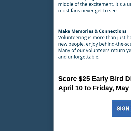
middle of the excitement. It's a
most fans never get to see.
Make Memories & Connections
Volunteering is more than just he
new people, enjoy behind-the-sce
Many of our volunteers return year
and unforgettable.
Score $25 Early Bird D
April 10 to Friday, May 