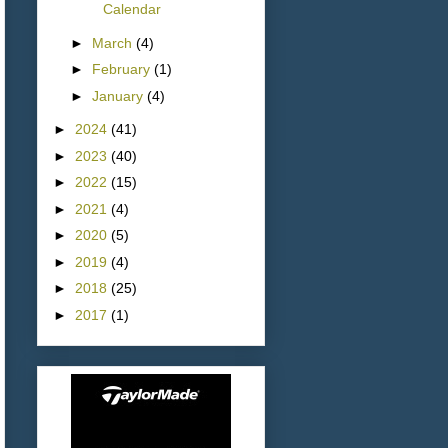
Calendar
►
March
(4)
►
February
(1)
►
January
(4)
►
2024
(41)
►
2023
(40)
►
2022
(15)
►
2021
(4)
►
2020
(5)
►
2019
(4)
►
2018
(25)
►
2017
(1)