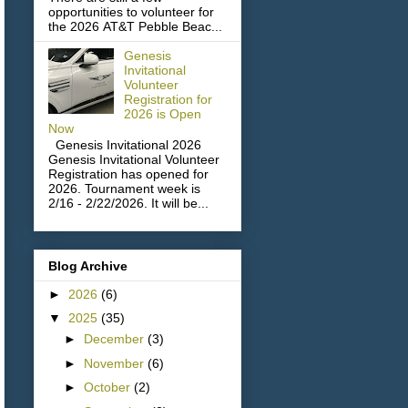
opportunities to volunteer for
the 2026 AT&T Pebble Beac...
Genesis
Invitational
Volunteer
Registration for
2026 is Open
Now
Genesis Invitational 2026
Genesis Invitational Volunteer
Registration has opened for
2026. Tournament week is
2/16 - 2/22/2026. It will be...
Blog Archive
►
2026
(6)
▼
2025
(35)
►
December
(3)
►
November
(6)
►
October
(2)