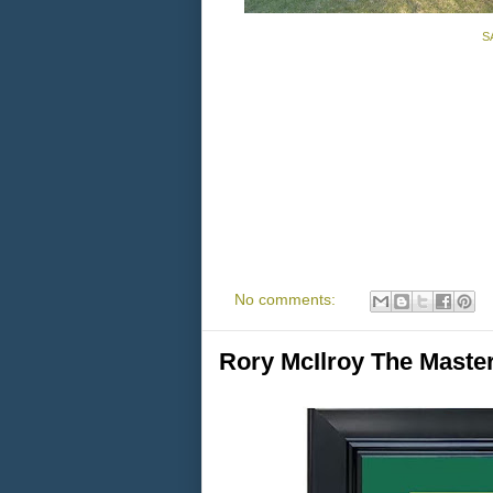
SA
No comments:
Rory McIlroy The Mast