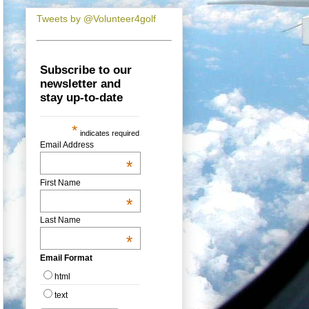
Tweets by @Volunteer4golf
Subscribe to our
newsletter and
stay up-to-date
*
indicates required
Email Address
*
First Name
*
Last Name
*
Email Format
html
text