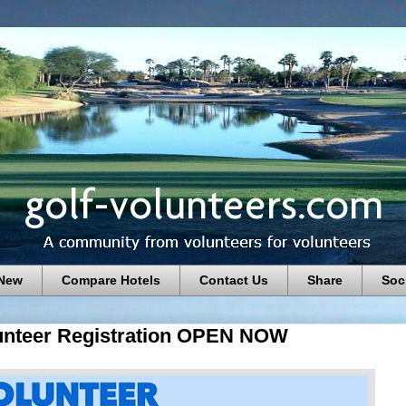
 New
Compare Hotels
Contact Us
Share
Soc
nteer Registration OPEN NOW