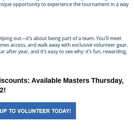
 unique opportunity to experience the tournament in a way
lping out—it’s about being part of a team. You'll meet
nes access, and walk away with exclusive volunteer gear.
 after year, and it’s easy to see why: it’s fun, rewarding,
iscounts: Available Masters Thursday,
2!