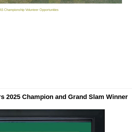
S Championship Volunteer Opportunities
ers 2025 Champion and Grand Slam Winner