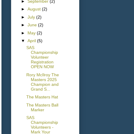
►
September
(2)
►
August
(2)
►
July
(2)
►
June
(2)
►
May
(2)
▼
April
(5)
SAS
Championship
Volunteer
Registration
OPEN NOW
Rory McIlroy The
Masters 2025
Champion and
Grand S...
The Masters Hat
The Masters Ball
Marker
SAS
Championship
Volunteers -
Mark Your