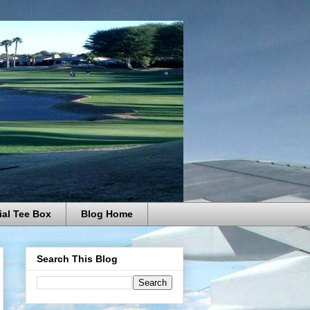
ial Tee Box
Blog Home
Search This Blog