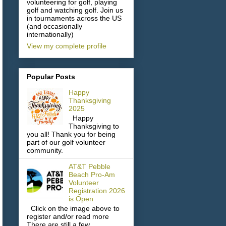
volunteering for golf, playing
golf and watching golf. Join us
in tournaments across the US
(and occasionally
internationally)
View my complete profile
Popular Posts
Happy
Thanksgiving
2025
Happy
Thanksgiving to
you all! Thank you for being
part of our golf volunteer
community.
AT&T Pebble
Beach Pro-Am
Volunteer
Registration 2026
is Open
Click on the image above to
register and/or read more
There are still a few