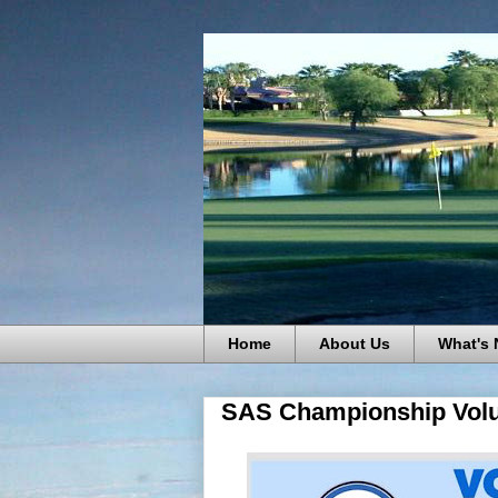
Home
About Us
What's
SAS Championship Volu