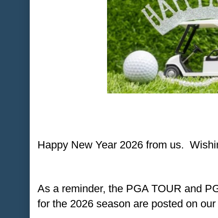
Happy New Year 2026 from us. Wishing
As a reminder, the PGA TOUR and 
for the 2026 season are posted on our