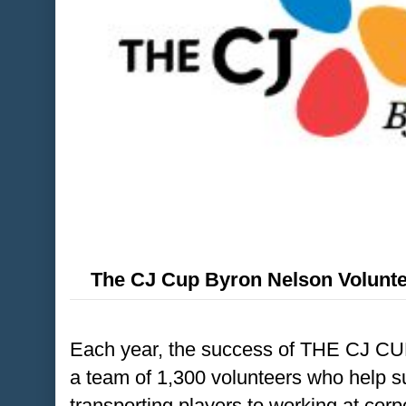
The CJ Cup Byron Nelson Volunte
Each year, the success of THE CJ CU
a team of 1,300 volunteers who help s
transporting players to working at cor