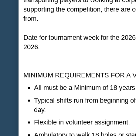
supporting the competition, there are
from.
Date for tournament week for the 2026
2026.
MINIMUM REQUIREMENTS FOR A 
All must be a Minimum of 18 years 
Typical shifts run from beginning of
day.
Flexible in volunteer assignment.
Ambulatory to walk 18 holes or stan