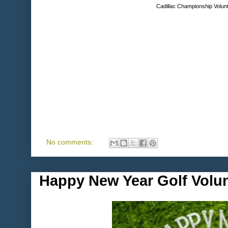
Cadillac Championship Volunt
No comments:
Happy New Year Golf Volu