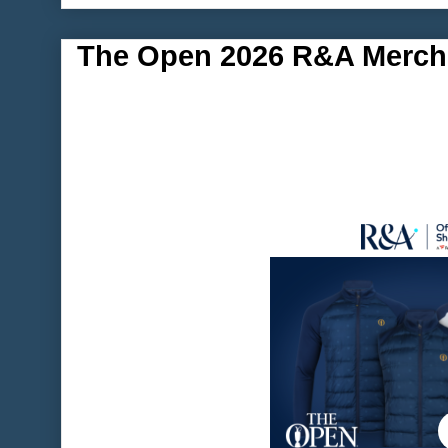
The Open 2026 R&A Merch