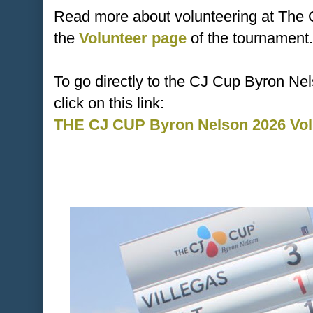
Read more about volunteering at The
the
Volunteer page
of the tournament.
To go directly to the CJ Cup Byron Ne
click on this link:
THE CJ CUP Byron Nelson 2026 Volu