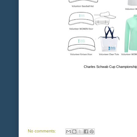
Charles Schwab Cup Championship 
No comments: