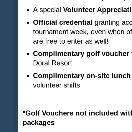
A special
Volunteer Appreciati
Official credential
granting acc
tournament week, even when off
are free to enter as well!
Complimentary golf voucher
Doral Resort
Complimentary on-site lunch
volunteer shifts
*Golf Vouchers not included wit
packages