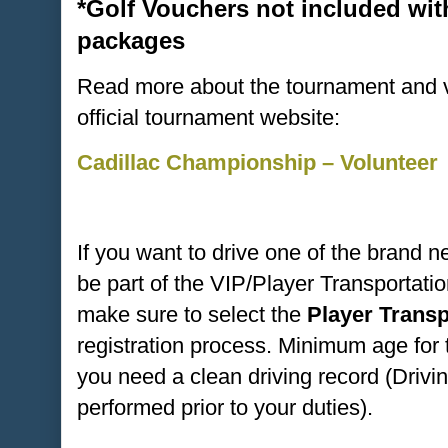
*Golf Vouchers not included wit
packages
Read more about the tournament and vo
official tournament website:
Cadillac Championship – Volunteer
If you want to drive one of the brand 
be part of the VIP/Player Transportat
make sure to select the
Player Trans
registration process. Minimum age for 
you need a clean driving record (Drivi
performed prior to your duties).