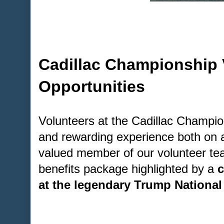
Cadillac Championship 
Opportunities
Volunteers at the Cadillac Champion
and rewarding experience both on a
valued member of our volunteer tea
benefits package highlighted by a
c
at the legendary Trump National