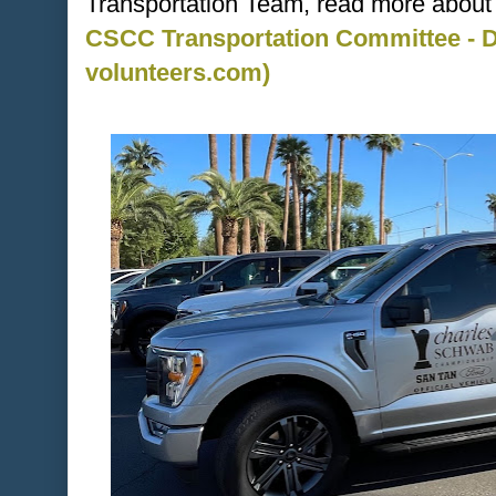
Transportation Team, read more about i
CSCC Transportation Committee - Dr
volunteers.com)