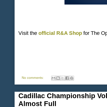
Visit the
official R&A Shop
for The O
No comments:
Cadillac Championship Vol
Almost Full