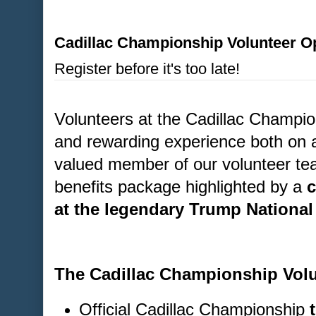
Cadillac Championship Volunteer Op
Register before it's too late!
Volunteers at the Cadillac Champion
and rewarding experience both on a
valued member of our volunteer tea
benefits package highlighted by a
c
at the legendary Trump National
The Cadillac Championship Volu
Official Cadillac Championship