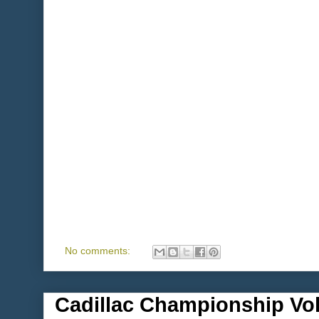
No comments:
Cadillac Championship Vol