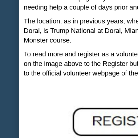
needing help a couple of days prior an
The location, as in previous years, 
Doral, is Trump National at Doral, Miam
Monster course.
To read more and register as a voluntee
on the image above to the Register but
to the official volunteer webpage of th