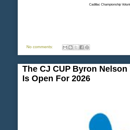
Cadillac Championship Volunt
No comments:
The CJ CUP Byron Nelson V
Is Open For 2026