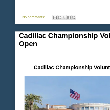
No comments:
Cadillac Championship Vol
Open
Cadillac Championship Volunt