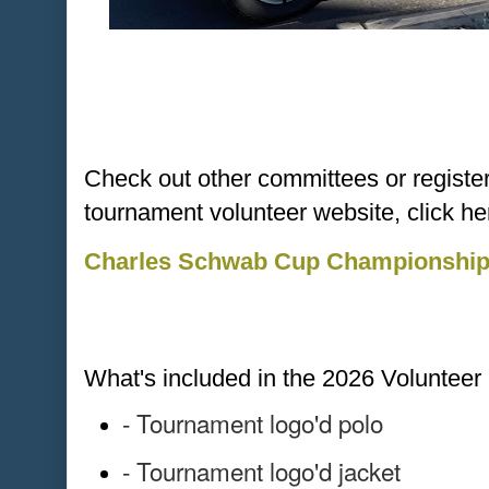
Check out other committees or register d
tournament volunteer website, click he
Charles Schwab Cup Championship 
What's included in the 2026 Voluntee
- Tournament logo'd polo
- Tournament logo'd jacket