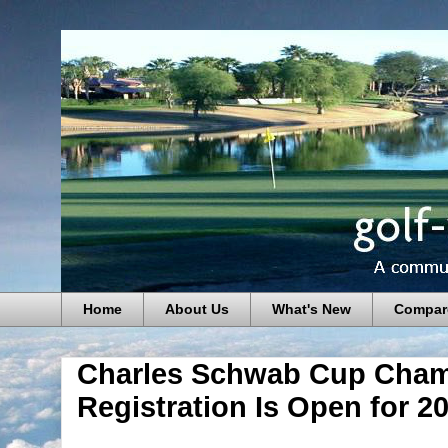
Home
About Us
What's New
Compar
Charles Schwab Cup Cham
Registration Is Open for 2