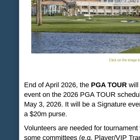
Click on the image t
End of April 2026, the
PGA TOUR
will
event on the 2026 PGA TOUR schedule, 
May 3, 2026. It will be a Signature eve
a $20m purse.
Volunteers are needed for tournament 
some committees (e.g. Player/VIP Tra