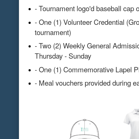
- Tournament logo'd baseball cap o
- One (1) Volunteer Credential (Gr
tournament)
- Two (2) Weekly General Admissio
Thursday - Sunday
- One (1) Commemorative Lapel P
- Meal vouchers provided during ea