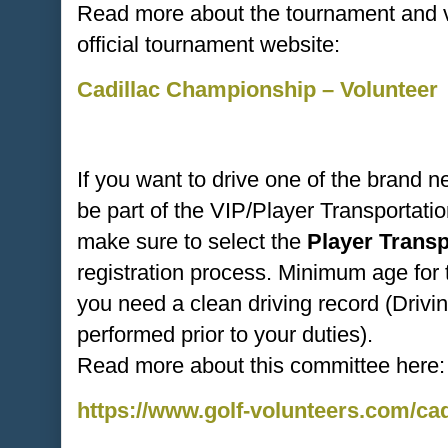
Read more about the tournament and vo
official tournament website:
Cadillac Championship – Volunteer
If you want to drive one of the brand 
be part of the VIP/Player Transportat
make sure to select the
Player Trans
registration process. Minimum age for 
you need a clean driving record (Drivi
performed prior to your duties).
Read more about this committee here:
https://www.golf-volunteers.com/ca