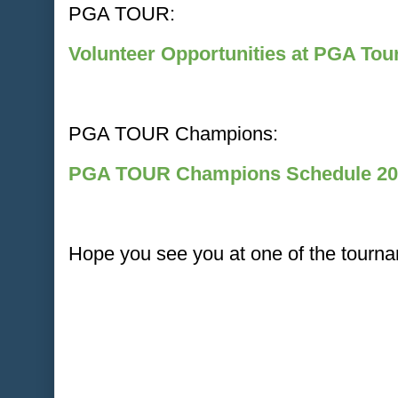
PGA TOUR:
Volunteer Opportunities at PGA To
PGA TOUR Champions:
PGA TOUR Champions Schedule 20
Hope you see you at one of the tourna