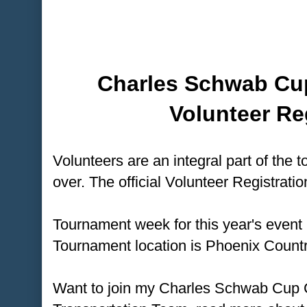
Charles Schwab Cu
Volunteer Re
Volunteers are an integral part of the t
over. The official Volunteer Registratio
Tournament week for this year's event
Tournament location is Phoenix Countr
Want to join my Charles Schwab Cup 