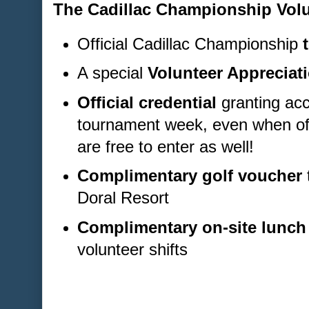
The Cadillac Championship Volu
Official Cadillac Championship
A special
Volunteer Appreciati
Official credential
granting acc
tournament week, even when off
are free to enter as well!
Complimentary golf voucher
Doral Resort
Complimentary on-site lunch
volunteer shifts