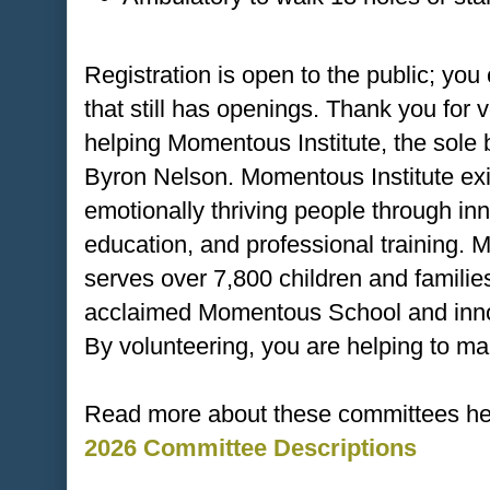
Registration is open to the public; you
that still has openings. Thank you for 
helping Momentous Institute, the sole
Byron Nelson. Momentous Institute exis
emotionally thriving people through in
education, and professional training. M
serves over 7,800 children and families
acclaimed Momentous School and innov
By volunteering, you are helping to ma
Read more about these committees he
2026 Committee Descriptions