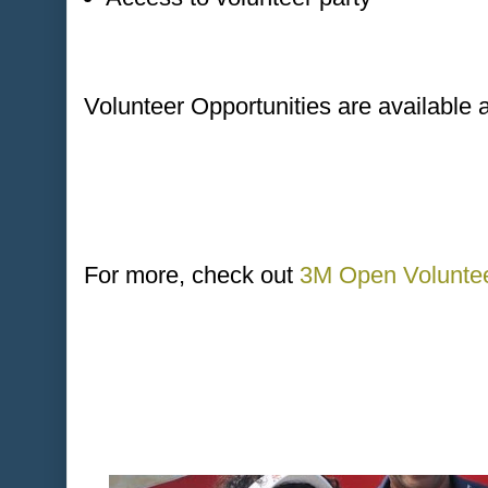
Volunteer Opportunities are available 
For more, check out
3M Open Voluntee