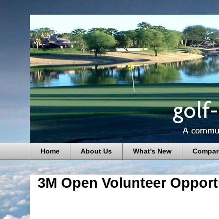
Home
About Us
What's New
Compar
3M Open Volunteer Opport