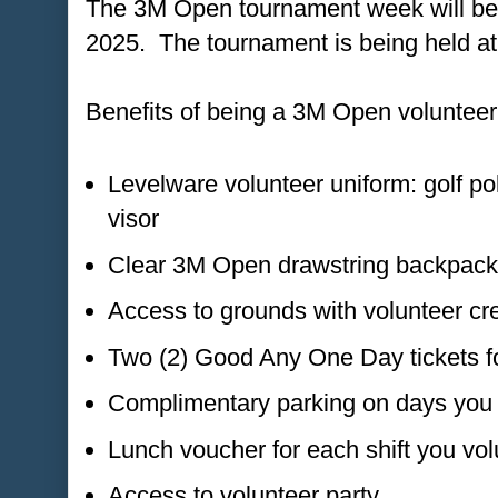
The 3M Open tournament week will be f
2025. The tournament is being held at
Benefits of being a 3M Open volunteer
Levelware volunteer uniform: golf po
visor
Clear 3M Open drawstring backpack
Access to grounds with volunteer cre
Two (2) Good Any One Day tickets fo
Complimentary parking on days you 
Lunch voucher for each shift you vol
Access to volunteer party