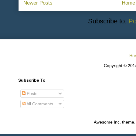
Newer Posts
Home
Subscribe to:
Po
Ho
Copyright © 2014
Subscribe To
Posts
All Comments
Awesome Inc. theme.