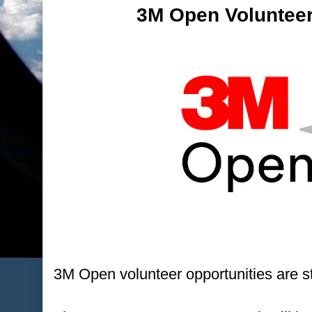
3M Open Volunteer
3M Open volunteer opportunities are sti