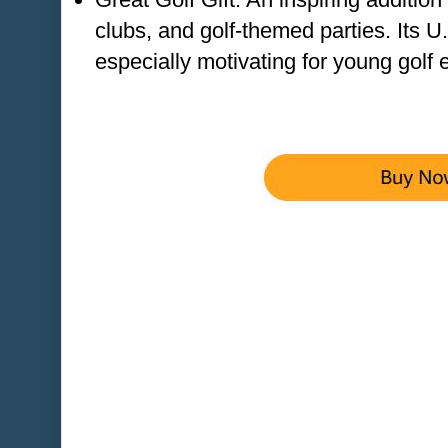
clubs, and golf-themed parties. Its 
especially motivating for young golf 