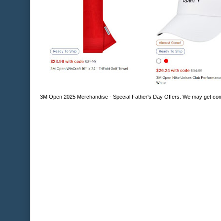
3M Open 2025 Merchandise - Special Father's Day Offers. We may get comp