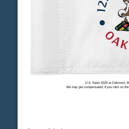
U.S. Open 2025 at Oakmont, M
We may get compensated, if you click on th