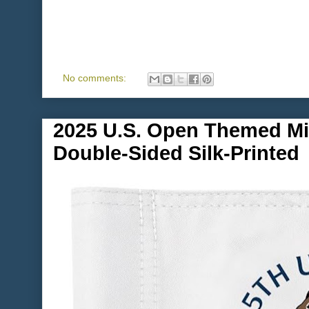
No comments:
2025 U.S. Open Themed Min
Double-Sided Silk-Printed