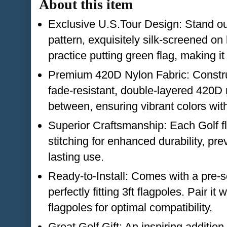
About this item
Exclusive U.S.Tour Design: Stand ou
pattern, exquisitely silk-screened on
practice putting green flag, making it
Premium 420D Nylon Fabric: Constru
fade-resistant, double-layered 420D 
between, ensuring vibrant colors wit
Superior Craftsmanship: Each Golf fl
stitching for enhanced durability, pre
lasting use.
Ready-to-Install: Comes with a pre-s
perfectly fitting 3ft flagpoles. Pair it
flagpoles for optimal compatibility.
Great Golf Gift: An inspiring addition