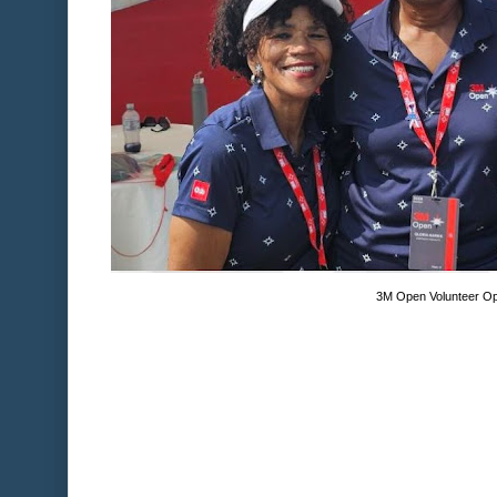
3M Open Volunteer Op