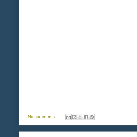
No comments: