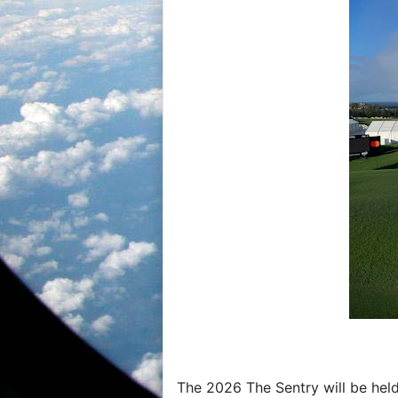
The 2026 The Sentry will be held