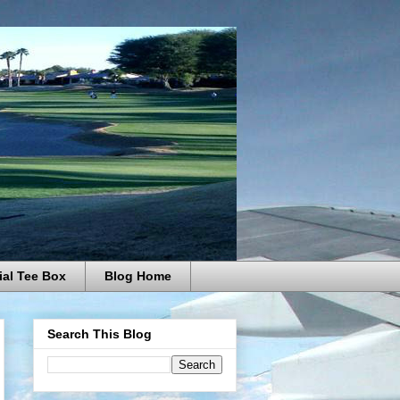
ial Tee Box
Blog Home
Search This Blog