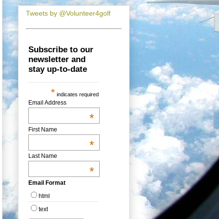
Tweets by @Volunteer4golf
Subscribe to our
newsletter and
stay up-to-date
*
indicates required
Email Address
*
First Name
*
Last Name
*
Email Format
html
text