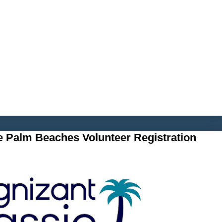
e Palm Beaches Volunteer Registration