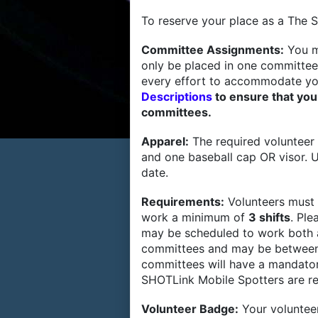
To reserve your place as a The S
Committee Assignments:
You m
only be placed in one committee
every effort to accommodate yo
Descriptions
to ensure that you
committees.
Apparel:
The required volunteer 
and one baseball cap OR visor. U
date.
Requirements:
Volunteers must
work a minimum of
3 shifts
. Ple
may be scheduled to work both a
committees and may be between
committees will have a mandatory
SHOTLink Mobile Spotters are r
Volunteer Badge:
Your volunteer