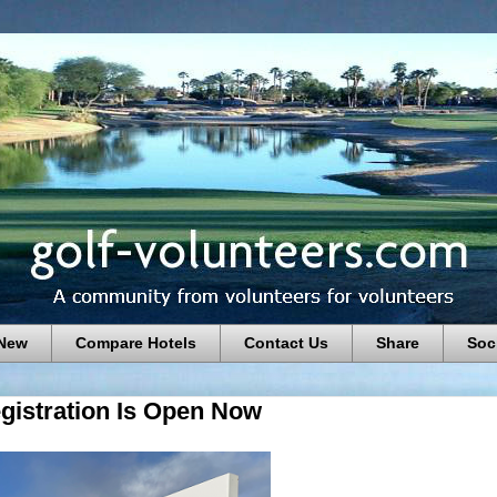
 New
Compare Hotels
Contact Us
Share
Soc
gistration Is Open Now