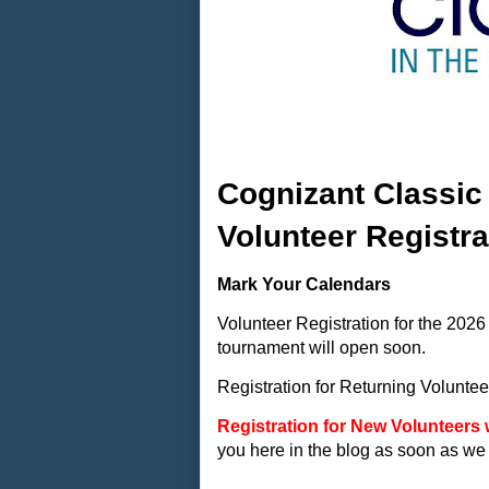
Cognizant Classic
Volunteer Registr
Mark Your Calendars
Volunteer Registration for the 20
tournament will open soon.
Registration for Returning Voluntee
Registration for New Volunteers 
you here in the blog as soon as we 