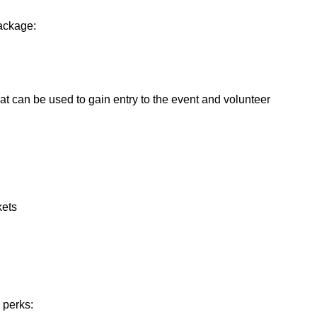
package:
hat can be used to gain entry to the event and volunteer
kets
 perks: