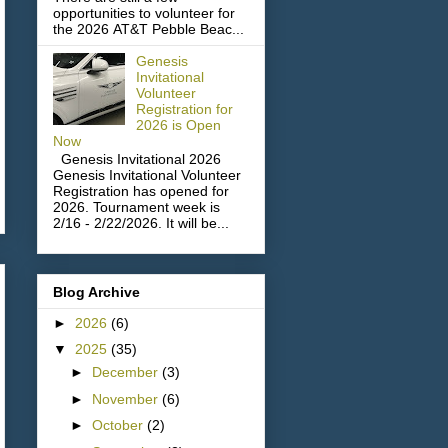
opportunities to volunteer for
the 2026 AT&T Pebble Beac...
Genesis
Invitational
Volunteer
Registration for
2026 is Open
Now
Genesis Invitational 2026
Genesis Invitational Volunteer
Registration has opened for
2026. Tournament week is
2/16 - 2/22/2026. It will be...
Blog Archive
►
2026
(6)
▼
2025
(35)
►
December
(3)
►
November
(6)
►
October
(2)