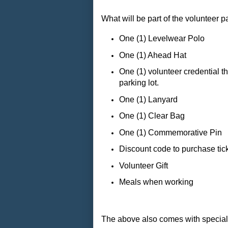
What will be part of the volunteer 
One (1) Levelwear Polo
One (1) Ahead Hat
One (1) volunteer credential t
parking lot.
One (1) Lanyard
One (1) Clear Bag
One (1) Commemorative Pin
Discount code to purchase tic
Volunteer Gift
Meals when working
The above also comes with special