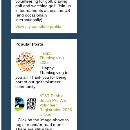
volunteering for golf, playing
golf and watching golf. Join us
in tournaments across the US
(and occasionally
internationally)
View my complete profile
Popular Posts
Happy
Thanksgiving
2025
Happy
Thanksgiving to
you all! Thank you for being
part of our golf volunteer
community.
AT&T Pebble
Beach Pro-Am
Volunteer
Registration 2026
is Open
Click on the image above to
register and/or read more
There are still a few