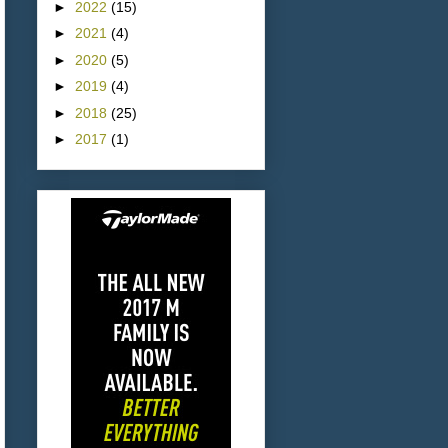
►
2022
(15)
►
2021
(4)
►
2020
(5)
►
2019
(4)
►
2018
(25)
►
2017
(1)