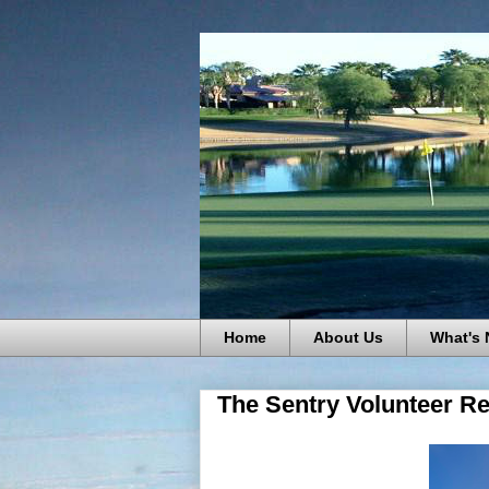
Home
About Us
What's
The Sentry Volunteer Re