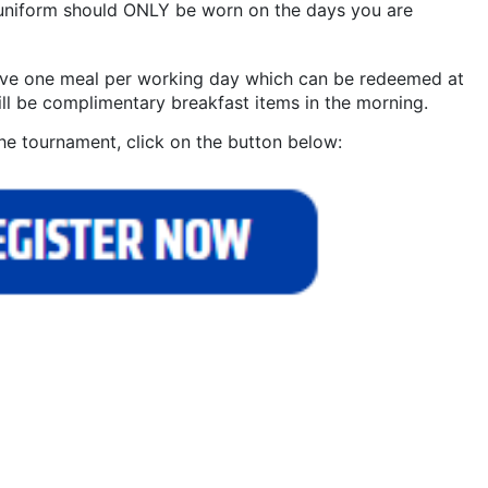
 uniform should ONLY be worn on the days you are
eive one meal per working day which can be redeemed at
ll be complimentary breakfast items in the morning.
he tournament, click on the button below: