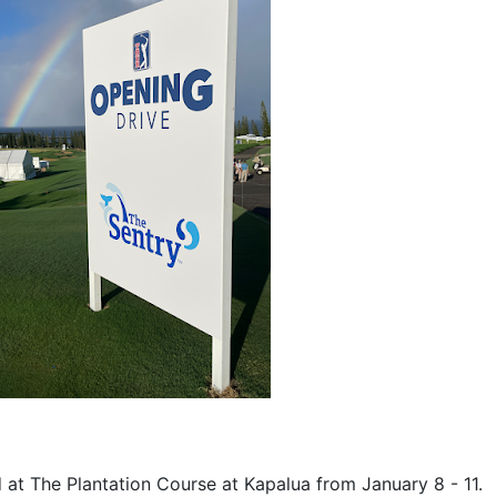
 at The Plantation Course at Kapalua from January 8 - 11.