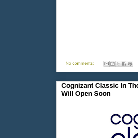
No comments:
Cognizant Classic In Th
Will Open Soon