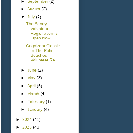
►
September
(2)
►
August
(2)
▼
July
(2)
The Sentry
Volunteer
Registration Is
Open Now
Cognizant Classic
In The Palm
Beaches
Volunteer Re...
►
June
(2)
►
May
(2)
►
April
(5)
►
March
(4)
►
February
(1)
►
January
(4)
►
2024
(41)
►
2023
(40)