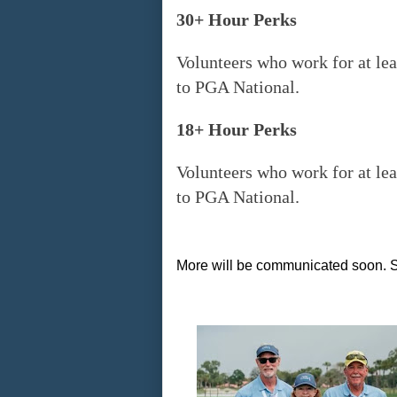
30+ Hour Perks
Volunteers who work for at lea
to PGA National.
18+ Hour Perks
Volunteers who work for at lea
to PGA National.
More will be communicated soon. S