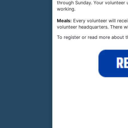
through Sunday. Your volunteer
working.
Meals:
Every volunteer will rec
volunteer headquarters. There wi
To register or read more about t