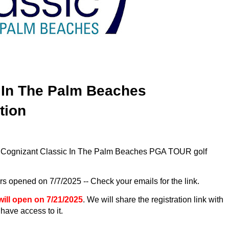
 In The Palm Beaches
ation
26 Cognizant Classic In The Palm Beaches PGA TOUR golf
rs opened on 7/7/2025 -- Check your emails for the link.
will open on 7/21/2025
. We will share the registration link with
have access to it.