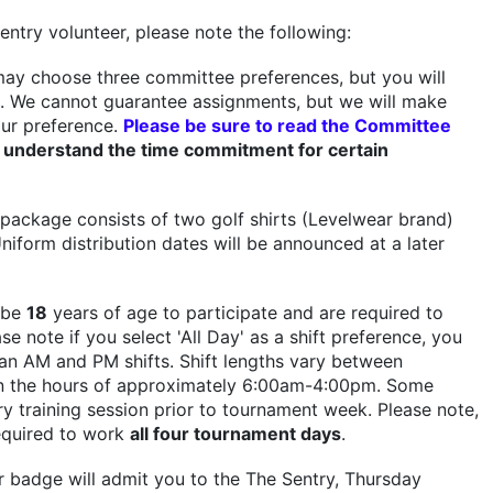
entry volunteer, please note the following:
ay choose three committee preferences, but you will
. We cannot guarantee assignments, but we will make
ur preference.
Please be sure to read the Committee
 understand the time commitment for certain
package consists of two golf shirts (Levelwear brand)
niform distribution dates will be announced at a later
 be
18
years of age to participate and are required to
ase note if you select 'All Day' as a shift preference, you
n AM and PM shifts. Shift lengths vary between
 the hours of approximately 6:00am-4:00pm. Some
 training session prior to tournament week. Please note,
equired to work
all four tournament days
.
 badge will admit you to the The Sentry, Thursday