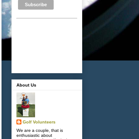
About Us
Golf Volunteers
We are a couple, that is
enthusiastic about