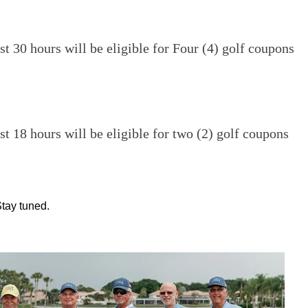
st 30 hours will be eligible for Four (4) golf coupons
st 18 hours will be eligible for two (2) golf coupons
tay tuned.