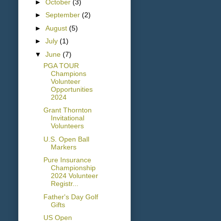
►
October
(3)
►
September
(2)
►
August
(5)
►
July
(1)
▼
June
(7)
PGA TOUR
Champions
Volunteer
Opportunities
2024
Grant Thornton
Invitational
Volunteers
U.S. Open Ball
Markers
Pure Insurance
Championship
2024 Volunteer
Registr...
Father's Day Golf
Gifts
US Open