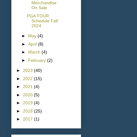
Merchandise
On Sale
PGA TOUR
Schedule Fall
2024
►
May
(4)
►
April
(8)
►
March
(4)
►
February
(2)
►
2023
(40)
►
2022
(15)
►
2021
(4)
►
2020
(5)
►
2019
(4)
►
2018
(25)
►
2017
(1)