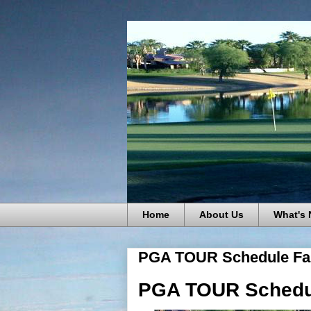
Home
About Us
What's
PGA TOUR Schedule Fal
PGA TOUR Schedul