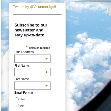
Tweets by @Volunteer4golf
Subscribe to our
newsletter and
stay up-to-date
*
indicates required
Email Address
*
First Name
*
Last Name
*
Email Format
html
text