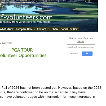
e Fall of 2024 has not been posted yet. However, based on the 2023
ts, that are confirmed to be on the schedule. They have
o have volunteer pages with information for those interested in