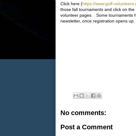
Click here (
https://www.golf-volunt
those fall tournaments and click on the
volunteer pages. Some tournaments hav
newsletter, once registration opens up.
No comments:
Post a Comment