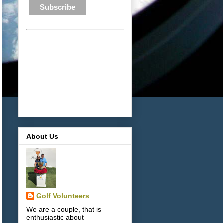
About Us
Golf Volunteers
We are a couple, that is
enthusiastic about