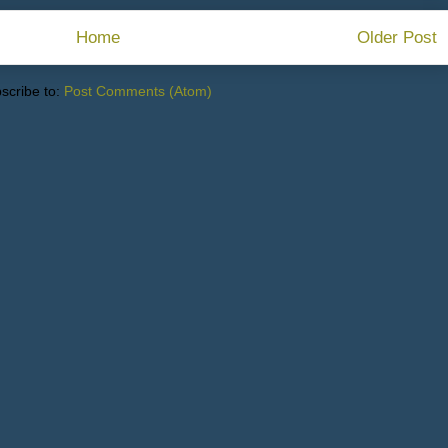
Home
Older Post
scribe to:
Post Comments (Atom)