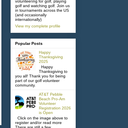
volunteering for golf, playing
golf and watching golf. Join us
in tournaments across the US
(and occasionally
internationally)
View my complete profile
Popular Posts
Happy
Thanksgiving
2025
Happy
Thanksgiving to
you all! Thank you for being
part of our golf volunteer
community.
AT&T Pebble
Beach Pro-Am
Volunteer
Registration 2026
is Open
Click on the image above to
register and/or read more
There are still a few