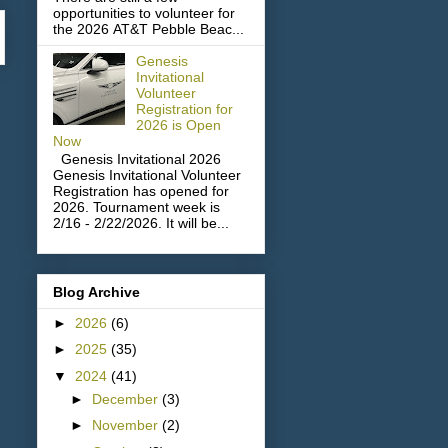
opportunities to volunteer for
the 2026 AT&T Pebble Beac...
Genesis
Invitational
Volunteer
Registration for
2026 is Open
Now
Genesis Invitational 2026
Genesis Invitational Volunteer
Registration has opened for
2026. Tournament week is
2/16 - 2/22/2026. It will be...
Blog Archive
►
2026
(6)
►
2025
(35)
▼
2024
(41)
►
December
(3)
►
November
(2)