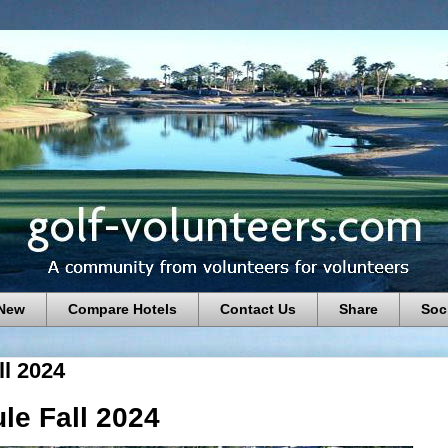
 New
Compare Hotels
Contact Us
Share
Soc
l 2024
e Fall 2024