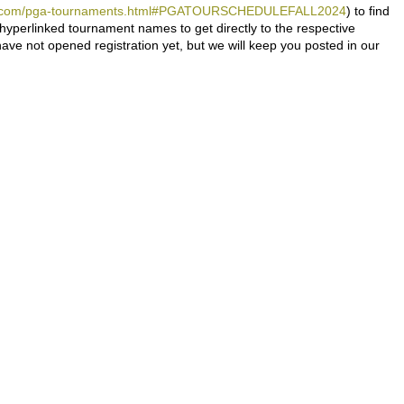
eers.com/pga-tournaments.html#PGATOURSCHEDULEFALL2024
) to find
 hyperlinked tournament names to get directly to the respective
e not opened registration yet, but we will keep you posted in our