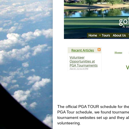
The official PGA TOUR schedule for th
PGA Tour schedule, we found tournamen
tournament websites set up and they als
volunteering.