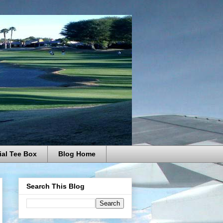
ial Tee Box
Blog Home
Search This Blog