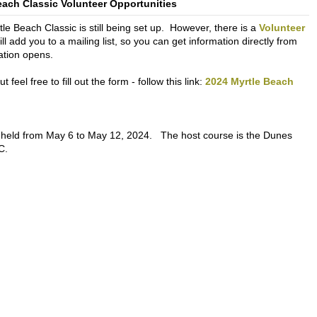
each Classic Volunteer Opportunities
le Beach Classic is still being set up. However, there is a
Volunteer
will add you to a mailing list, so you can get information directly from
ation opens.
feel free to fill out the form - follow this link:
2024 Myrtle Beach
 held from May 6 to May 12, 2024. The host course is the Dunes
C.