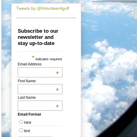
Tweets by @Volunteer4golf
Subscribe to our
newsletter and
stay up-to-date
*
indicates required
Email Address
*
First Name
*
Last Name
*
Email Format
html
text