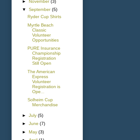
►
November
(3)
▼
September
(5)
Ryder Cup Shirts
Myrtle Beach
Classic
Volunteer
Opportunities
PURE Insurance
Championship
Registration
Still Open
The American
Express
Volunteer
Registration is
Ope...
Solheim Cup
Merchandise
►
July
(5)
►
June
(7)
►
May
(3)