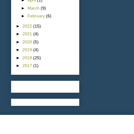
►
April
(1)
►
March
(9)
►
February
(6)
►
2022
(15)
►
2021
(4)
►
2020
(5)
►
2019
(4)
►
2018
(25)
►
2017
(1)