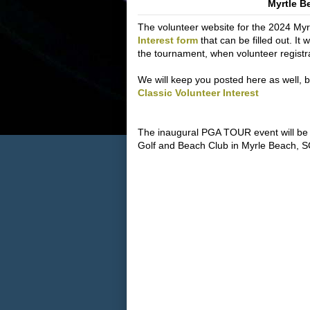
Myrtle B
The volunteer website for the 2024 Myrt
Interest form
that can be filled out. It 
the tournament, when volunteer registr
We will keep you posted here as well, but 
Classic Volunteer Interest
The inaugural PGA TOUR event will be
Golf and Beach Club in Myrle Beach, S