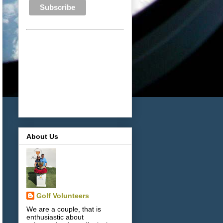
About Us
Golf Volunteers
We are a couple, that is
enthusiastic about