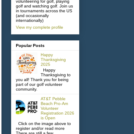
volunteering for golf, playing
golf and watching golf. Join us
in tournaments across the US
(and occasionally
internationally)
View my complete profile
Popular Posts
Happy
Thanksgiving
2025
Happy
Thanksgiving to
you all! Thank you for being
part of our golf volunteer
community.
AT&T Pebble
Beach Pro-Am
Volunteer
Registration 2026
is Open
Click on the image above to
register and/or read more
There are still a few