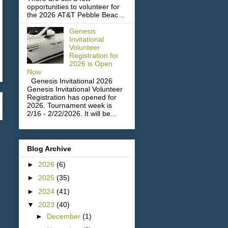
opportunities to volunteer for
the 2026 AT&T Pebble Beac...
Genesis
Invitational
Volunteer
Registration for
2026 is Open
Now
Genesis Invitational 2026
Genesis Invitational Volunteer
Registration has opened for
2026. Tournament week is
2/16 - 2/22/2026. It will be...
Blog Archive
►
2026
(6)
►
2025
(35)
►
2024
(41)
▼
2023
(40)
►
December
(1)