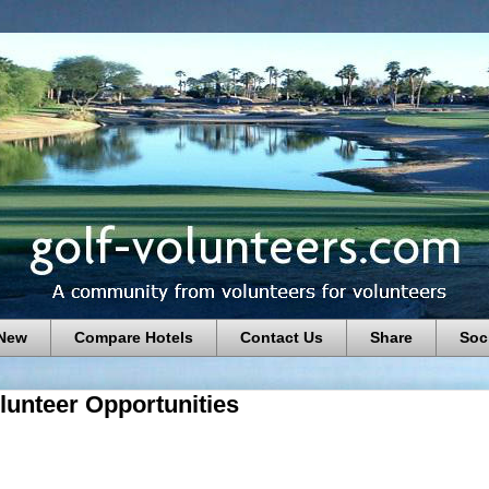
 New
Compare Hotels
Contact Us
Share
Soc
lunteer Opportunities