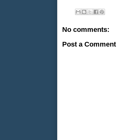
No comments:
Post a Comment