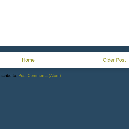
Home
Older Post
scribe to:
Post Comments (Atom)