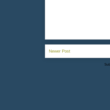
Newer Post
Sub