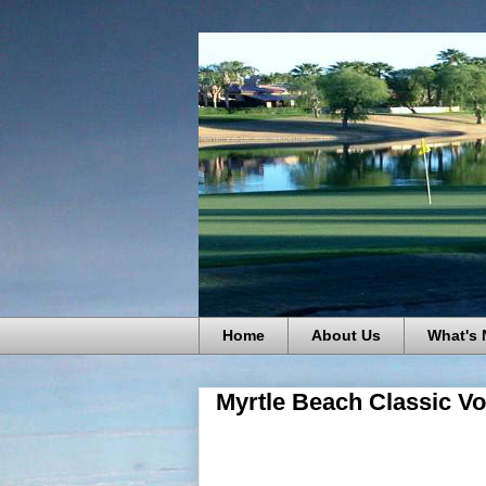
Home
About Us
What's
Myrtle Beach Classic Vo