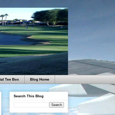
ial Tee Box
Blog Home
Search This Blog