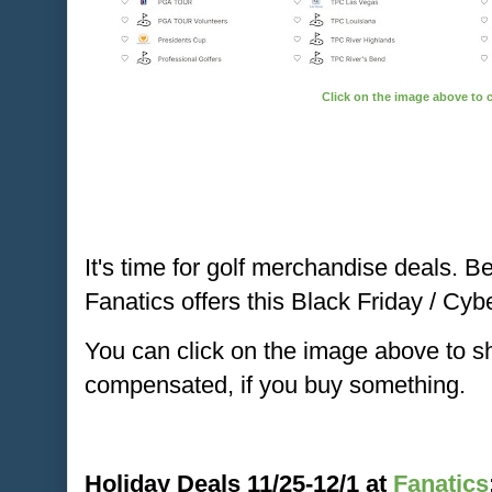
Click on the image above to 
It's time for golf merchandise deals. B
Fanatics offers this Black Friday / C
You can click on the image above to 
compensated, if you buy something.
Holiday Deals 11/25-12/1 at
Fanatics