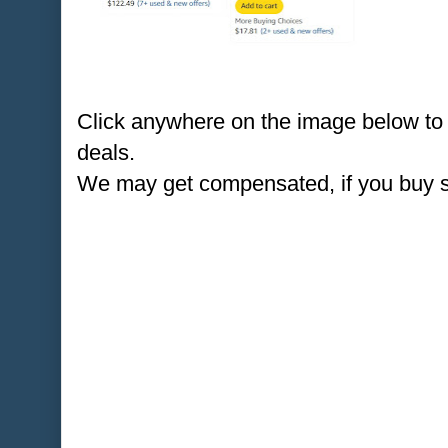
Click anywhere on the image below to
deals.
We may get compensated, if you buy 