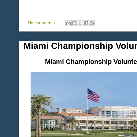
No comments:
Miami Championship Volun
Miami Championship Voluntee