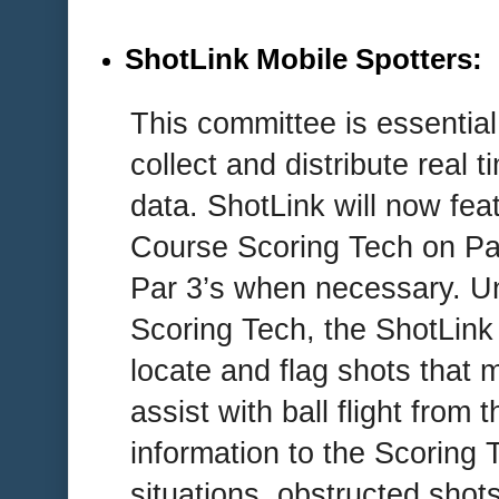
ShotLink Mobile Spotters
:
This committee is essential
collect and distribute real t
data. ShotLink will now f
Course Scoring Tech on Pa
Par 3’s when necessary. Un
Scoring Tech, the ShotLink 
locate and flag shots that 
assist with ball flight from 
information to the Scoring 
situations, obstructed shot