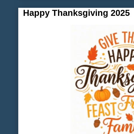
Happy Thanksgiving 2025