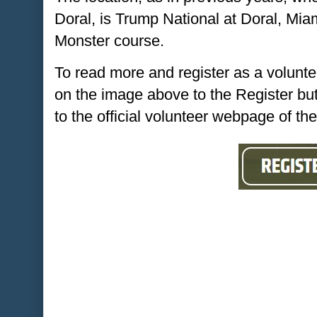
Doral, is Trump National at Doral, Miam
Monster course.
To read more and register as a voluntee
on the image above to the Register but
to the official volunteer webpage of th