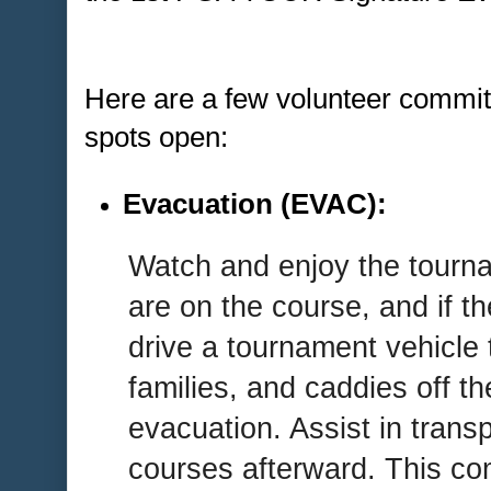
Here are a few volunteer committ
spots open:
Evacuation (EVAC):
Watch and enjoy the tourn
are on the course, and if th
drive a tournament vehicle t
families, and caddies off t
evacuation. Assist in trans
courses afterward. This co