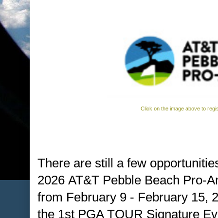
Click on the image above to regi
There are still a few opportunitie
2026 AT&T Pebble Beach Pro-A
from February 9 - February 15, 
the 1st PGA TOUR Signature Eve