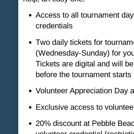
Access to all tournament day
credentials
Two daily tickets for tourna
(Wednesday-Sunday) for your 
Tickets are digital and will be
before the tournament starts
Volunteer Appreciation Day 
Exclusive access to volunte
20% discount at Pebble Beach