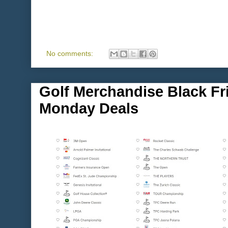
No comments:
Golf Merchandise Black Fr
Monday Deals