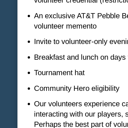
volunteer credential (restrict
An exclusive AT&T Pebble B
volunteer memento
Invite to volunteer-only even
Breakfast and lunch on days 
Tournament hat
Community Hero eligibility
Our volunteers experience c
interacting with our players,
Perhaps the best part of volu