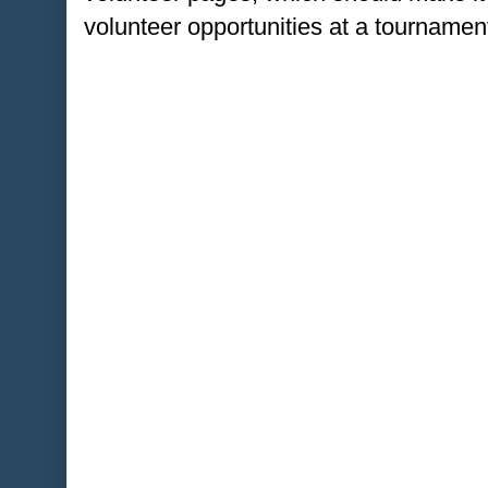
volunteer opportunities at a tournament