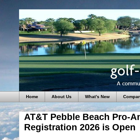
Home
About Us
What's New
Compar
AT&T Pebble Beach Pro-A
Registration 2026 is Open