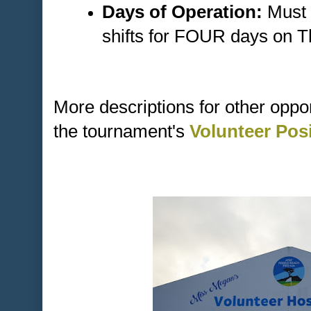
Days of Operation:
Must 
shifts for FOUR days on 
More descriptions for other oppo
the tournament's
Volunteer Pos