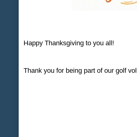
Happy Thanksgiving to you all!
Thank you for being part of our golf v