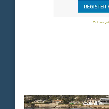
Click to regis