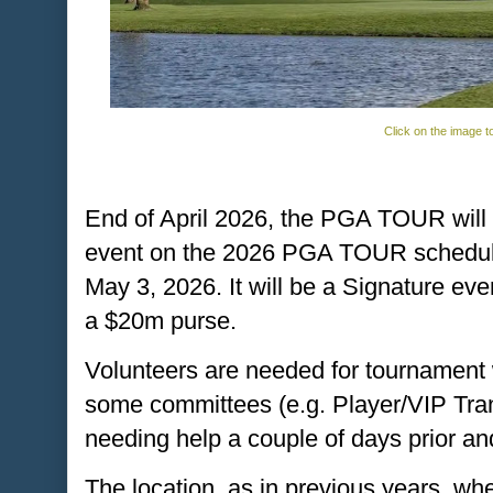
Click on the image t
End of April 2026, the PGA TOUR will 
event on the 2026 PGA TOUR schedule, 
May 3, 2026. It will be a Signature eve
a $20m purse.
Volunteers are needed for tournament 
some committees (e.g. Player/VIP Tra
needing help a couple of days prior an
The location, as in previous years, 