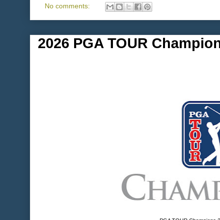
No comments:
2026 PGA TOUR Champion