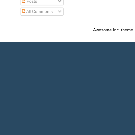
Posts
All Comments
Awesome Inc. theme.