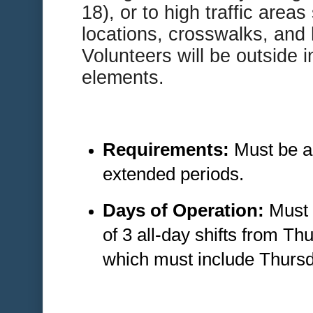
18), or to high traffic area
locations, crosswalks, and 
Volunteers will be outside i
elements.
Requirements:
Must be ab
extended periods.
Days of Operation:
Must 
of 3 all-day shifts from T
which must include Thursd