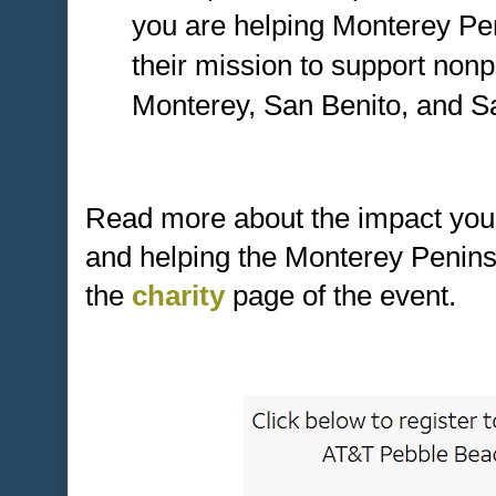
you are helping Monterey Pe
their mission to support nonp
Monterey, San Benito, and S
Read more about the impact you
and helping the Monterey Penin
the
charity
page of the event.