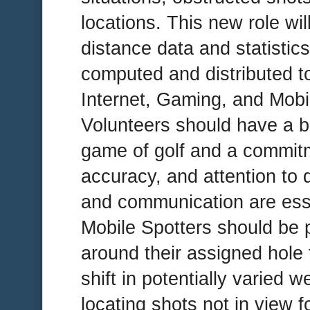
locations. This new role will
distance data and statistic
computed and distributed t
Internet, Gaming, and Mobi
Volunteers should have a b
game of golf and a commitm
accuracy, and attention to 
and communication are essent
Mobile Spotters should be p
around their assigned hole f
shift in potentially varied 
locating shots not in view f