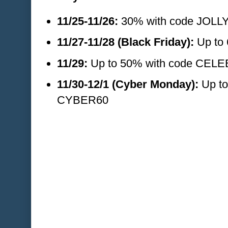
11/25-11/26:
30% with code JOLL
11/27-11/28 (Black Friday):
Up to 
11/29:
Up to 50% with code CEL
11/30-12/1 (Cyber Monday):
Up to
CYBER60