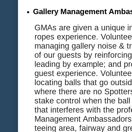
Gallery Management Amba
G
MAs are given a unique i
ropes experience. Volunteer
managing gallery noise & tr
of our guests by reinforcing
leading by example; and pr
guest experience. Volunteer
locating balls that go outsi
where there are no Spotter
stake control when the ball
that interferes with the pro
Management Ambassadors a
teeing area, fairway and gre