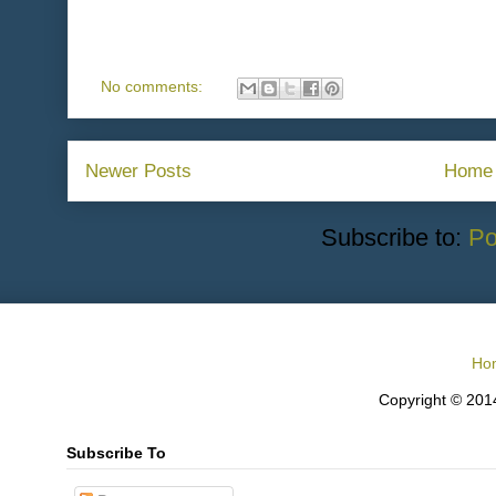
No comments:
Newer Posts
Home
Subscribe to:
Po
Ho
Copyright © 2014
Subscribe To