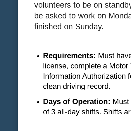
volunteers to be on standb
be asked to work on Monday
finished on Sunday.
Requirements:
Must have 
license, complete a Motor
Information Authorization 
clean driving record.
Days of Operation:
Must 
of 3 all-day shifts. Shifts