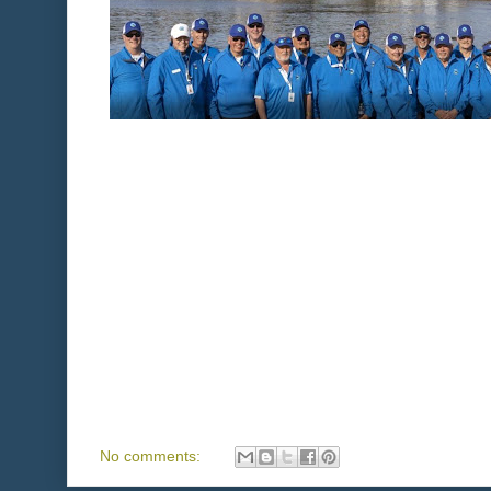
No comments: