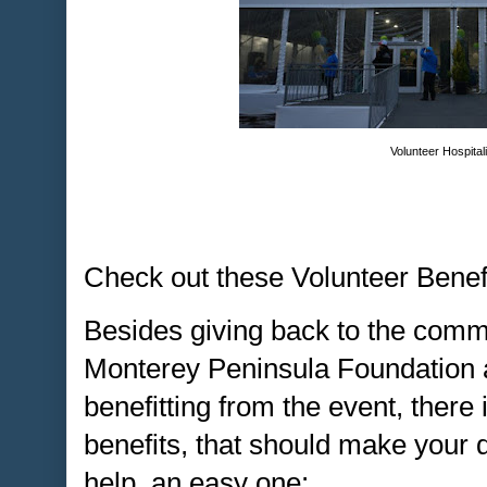
Volunteer Hospital
Check out these Volunteer Benefi
Besides giving back to the comm
Monterey Peninsula Foundation a
benefitting from the event, there 
benefits, that should make your 
help, an easy one: