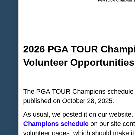
PGA TOUR Champions 2
2026 PGA TOUR Champi
Volunteer Opportunities
The PGA TOUR Champions schedule for
published on October 28, 2025.
As usual, we posted it on our website.
Champions schedule
on our site cont
volunteer pages, which should make it q