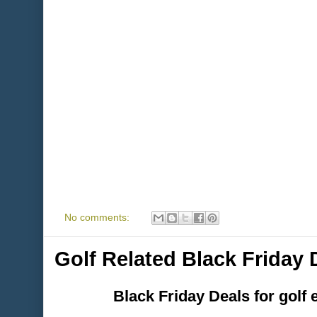
No comments:
Golf Related Black Friday
Black Friday Deals for golf