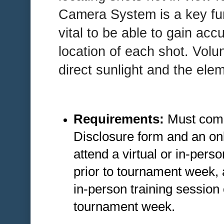
Camera System is a key funct
vital to be able to gain accu
location of each shot. Volun
direct sunlight and the ele
Requirements:
Must comp
Disclosure form and an onl
attend a virtual or in-pers
prior to tournament week,
in-person training sessio
tournament week.