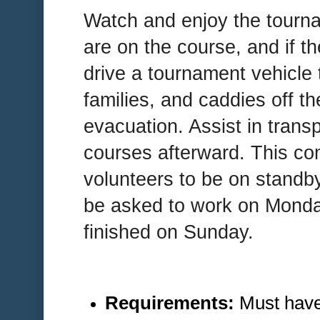
Watch and enjoy the tourn
are on the course, and if th
drive a tournament vehicle t
families, and caddies off t
evacuation. Assist in trans
courses afterward. This co
volunteers to be on standb
be asked to work on Monday
finished on Sunday.
Requirements:
Must have 