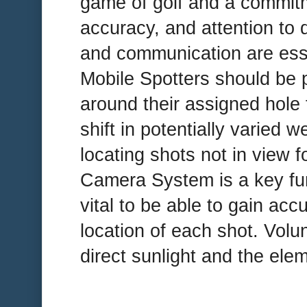
game of golf and a commitm
accuracy, and attention to 
and communication are essent
Mobile Spotters should be p
around their assigned hole f
shift in potentially varied 
locating shots not in view f
Camera System is a key funct
vital to be able to gain accu
location of each shot. Volun
direct sunlight and the ele