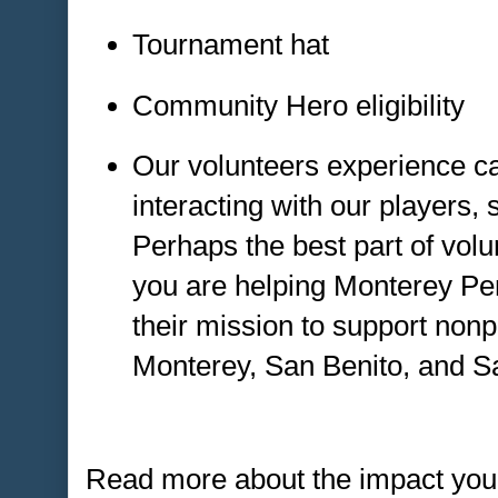
Tournament hat
Community Hero eligibility
Our volunteers experience c
interacting with our players,
Perhaps the best part of volu
you are helping Monterey Pe
their mission to support nonp
Monterey, San Benito, and S
Read more about the impact you