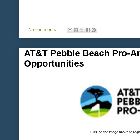
No comments:
AT&T Pebble Beach Pro-A
Opportunities
Click on the image above to regi