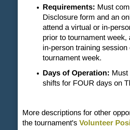
Requirements:
Must comp
Disclosure form and an onl
attend a virtual or in-pers
prior to tournament week,
in-person training sessio
tournament week.
Days of Operation:
Must 
shifts for FOUR days on 
More descriptions for other oppo
the tournament's
Volunteer Pos