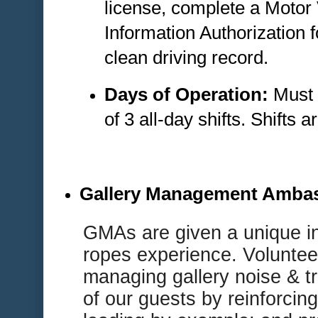
license, complete a Motor
Information Authorization 
clean driving record.
Days of Operation:
Must 
of 3 all-day shifts. Shifts
Gallery Management Amba
G
MAs are given a unique i
ropes experience. Volunteer
managing gallery noise & tr
of our guests by reinforcing