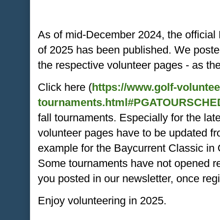
As of mid-December 2024, the officia
of 2025 has been published. We poste
the respective volunteer pages - as th
Click here (
https://www.golf-volunte
tournaments.html#PGATOURSCHE
fall tournaments. Especially for the la
volunteer pages have to be updated fr
example for the Baycurrent Classic i
Some tournaments have not opened regi
you posted in our newsletter, once reg
Enjoy volunteering in 2025.