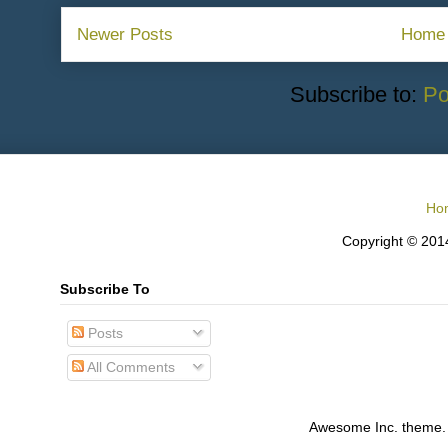
Newer Posts
Home
Subscribe to:
Po
Ho
Copyright © 2014
Subscribe To
Posts
All Comments
Awesome Inc. theme.