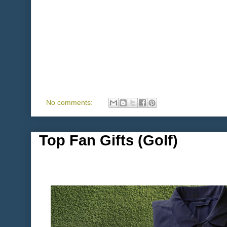
No comments:
Top Fan Gifts (Golf)