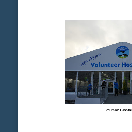
Volunteer Hospital