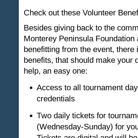
Check out these Volunteer Benefi
Besides giving back to the comm
Monterey Peninsula Foundation a
benefitting from the event, there 
benefits, that should make your 
help, an easy one:
Access to all tournament day
credentials
Two daily tickets for tourna
(Wednesday-Sunday) for your 
Tickets are digital and will be