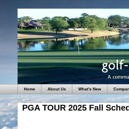
Home
About Us
What's New
Compar
PGA TOUR 2025 Fall Sched