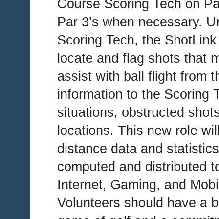
Course Scoring Tech on Pa
Par 3’s when necessary. Un
Scoring Tech, the ShotLink 
locate and flag shots that 
assist with ball flight from 
information to the Scoring 
situations, obstructed shot
locations. This new role will
distance data and statistic
computed and distributed t
Internet, Gaming, and Mobi
Volunteers should have a b