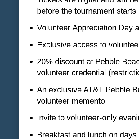
before the tournament starts
Volunteer Appreciation Day 
Exclusive access to volunte
20% discount at Pebble Beach
volunteer credential (restrict
An exclusive AT&T Pebble B
volunteer memento
Invite to volunteer-only even
Breakfast and lunch on days 