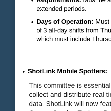
Requirements:
Must be ab
extended periods.
Days of Operation:
Must 
of 3 all-day shifts from T
which must include Thursd
ShotLink Mobile Spotters
:
This committee is essential
collect and distribute real t
data. ShotLink will now f