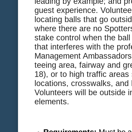
leading by example; and pr
guest experience. Volunteer
locating balls that go outsi
where there are no Spotter
stake control when the ball
that interferes with the pro
Management Ambassadors a
teeing area, fairway and gre
18), or to high traffic area
locations, crosswalks, and 
Volunteers will be outside i
elements.