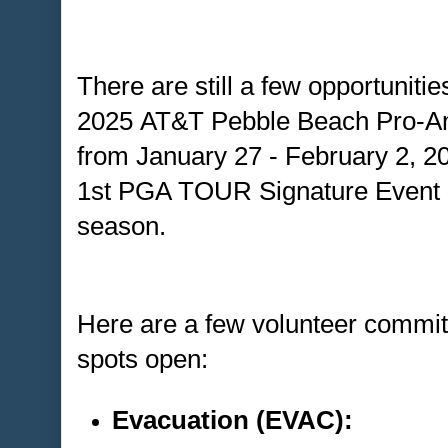
There are still a few opportunitie
2025 AT&T Pebble Beach Pro-A
from January 27 - February 2, 2
1st PGA TOUR Signature Event o
season.
Here are a few volunteer committ
spots open:
Evacuation (EVAC):