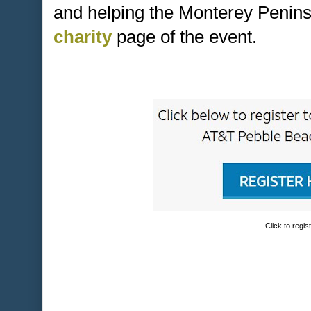
and helping the Monterey Penins
charity
page of the event.
Click to regis