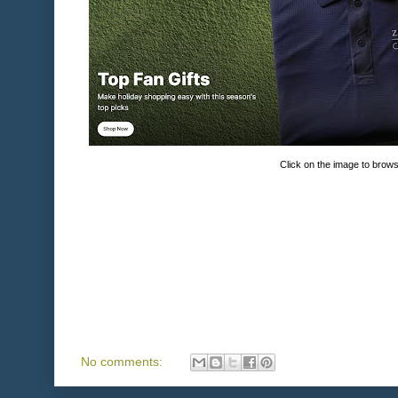
Click on the image to brow
No comments: