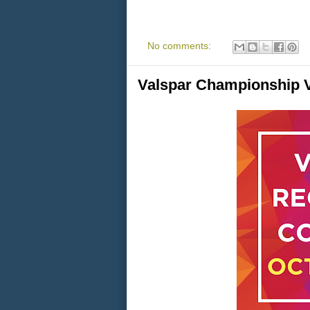
No comments:
Valspar Championship V