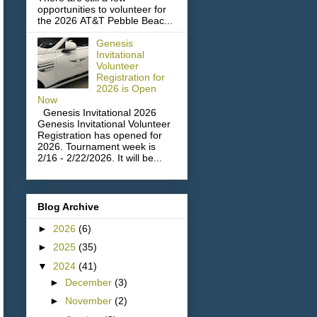
opportunities to volunteer for
the 2026 AT&T Pebble Beac...
Genesis
Invitational
Volunteer
Registration for
2026 is Open
Now
Genesis Invitational 2026
Genesis Invitational Volunteer
Registration has opened for
2026. Tournament week is
2/16 - 2/22/2026. It will be...
Blog Archive
►
2026
(6)
►
2025
(35)
▼
2024
(41)
►
December
(3)
►
November
(2)