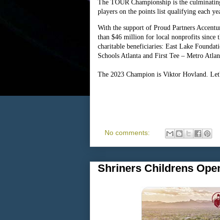
The TOUR Championship is the culminating
players on the points list qualifying each ye
With the support of Proud Partners Accen
than $46 million for local nonprofits since 
charitable beneficiaries: East Lake Founda
Schools Atlanta and First Tee – Metro Atlan
The 2023 Champion is Viktor Hovland. Let's
No comments:
Shriners Childrens Open