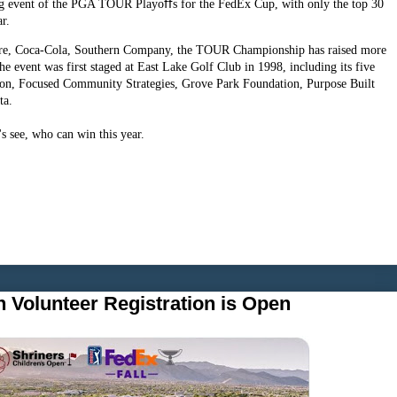
 event of the PGA TOUR Playoﬀs for the FedEx Cup, with only the top 30
ar.
ture, Coca-Cola, Southern Company, the TOUR Championship has raised more
the event was first staged at East Lake Golf Club in 1998, including its five
tion, Focused Community Strategies, Grove Park Foundation, Purpose Built
ta.
 see, who can win this year.
 Volunteer Registration is Open