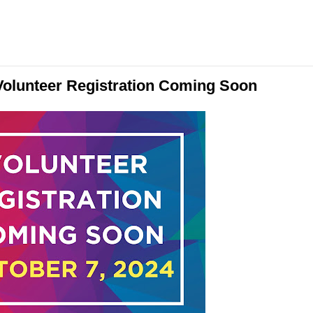
olunteer Registration Coming Soon