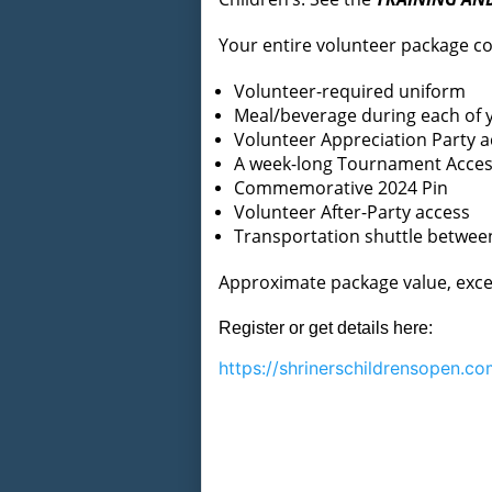
Your entire volunteer package co
Volunteer-required uniform
Meal/beverage during each of y
Volunteer Appreciation Party a
A week-long Tournament Access
Commemorative 2024 Pin
Volunteer After-Party access
Transportation shuttle betwe
Approximate package value, exce
Register or get details here:
https://
shrinerschildrensopen.co