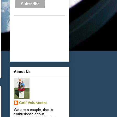
About Us
Golf Volunteers
We are a couple, that is
enthusiastic about