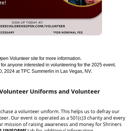
pen Volunteer site for more information.
for anyone interested in volunteering for the 2025 event.
0, 2024 at TPC Summerlin in Las Vegas, NV.
 Volunteer Uniforms and Volunteer
rchase a volunteer uniform. This helps us to defray our
eer. Our event is operated as a 501(c)3 charity and every
 our mission of raising awareness and money for Shriners
D UNIFORMS
tab for additional information.