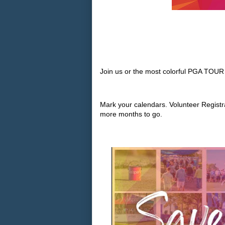
Join us or the most colorful PGA TOUR
Mark your calendars. Volunteer Registr
more months to go.