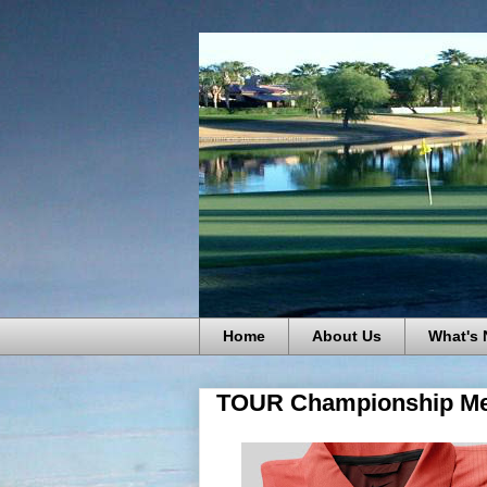
Home
About Us
What's
TOUR Championship Me