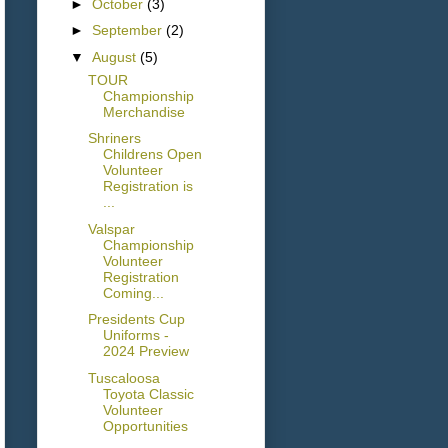
►
October
(3)
►
September
(2)
▼
August
(5)
TOUR
Championship
Merchandise
Shriners
Childrens Open
Volunteer
Registration is
...
Valspar
Championship
Volunteer
Registration
Coming...
Presidents Cup
Uniforms -
2024 Preview
Tuscaloosa
Toyota Classic
Volunteer
Opportunities