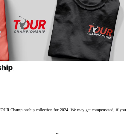
 TO
UR Championship collection for 2024. We may get compensated, if you