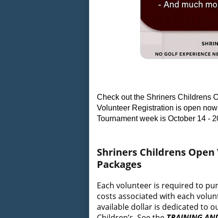
Check out the Shriners Childrens O
Volunteer Registration is open now 
Tournament week is October 14 - 2
Shriners Childrens Open
Packages
Each volunteer is required to pu
costs associated with each volunt
available dollar is dedicated to
Children’s. See the
TRAINING AN