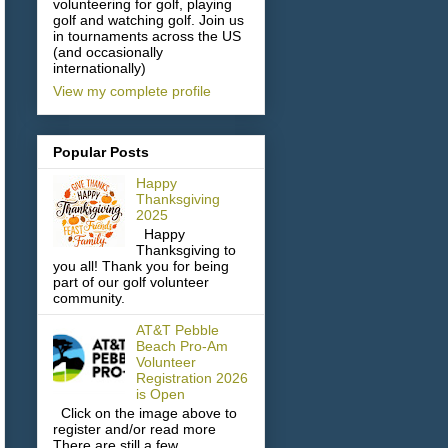
volunteering for golf, playing
golf and watching golf. Join us
in tournaments across the US
(and occasionally
internationally)
View my complete profile
Popular Posts
Happy
Thanksgiving
2025
Happy
Thanksgiving to
you all! Thank you for being
part of our golf volunteer
community.
AT&T Pebble
Beach Pro-Am
Volunteer
Registration 2026
is Open
Click on the image above to
register and/or read more
There are still a few