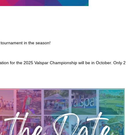
 tournament in the season!
ation for the 2025 Valspar Championship will be in October. Only 2