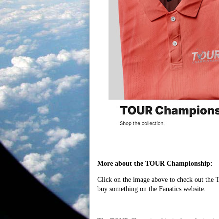
More about the TOUR Championship:
Click on the image above to check out the
buy something on the Fanatics website.