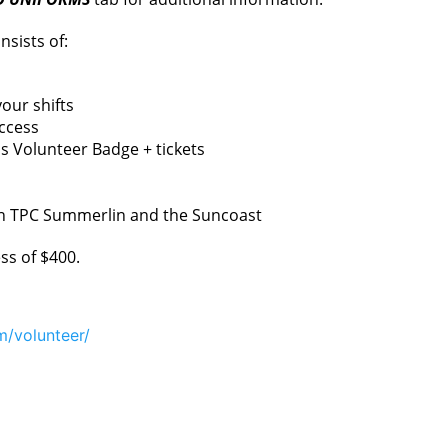
nsists of:
our shifts
ccess
 Volunteer Badge + tickets
en TPC Summerlin and the Suncoast
ss of $400.
m/volunteer/