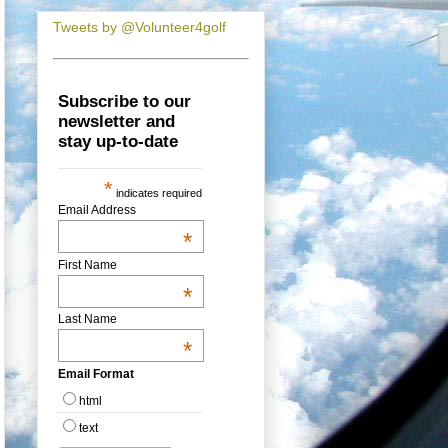
Tweets by @Volunteer4golf
Subscribe to our
newsletter and
stay up-to-date
*
indicates required
Email Address
*
First Name
*
Last Name
*
Email Format
html
text