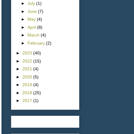
►
July
(1)
►
June
(7)
►
May
(4)
►
April
(8)
►
March
(4)
►
February
(2)
►
2023
(40)
►
2022
(15)
►
2021
(4)
►
2020
(5)
►
2019
(4)
►
2018
(25)
►
2017
(1)