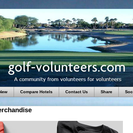
 New
Compare Hotels
Contact Us
Share
Soc
rchandise