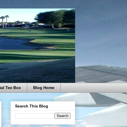
ial Tee Box
Blog Home
Search This Blog