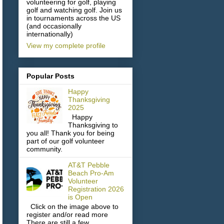
volunteering for golf, playing
golf and watching golf. Join us
in tournaments across the US
(and occasionally
internationally)
View my complete profile
Popular Posts
Happy
Thanksgiving
2025
Happy
Thanksgiving to
you all! Thank you for being
part of our golf volunteer
community.
AT&T Pebble
Beach Pro-Am
Volunteer
Registration 2026
is Open
Click on the image above to
register and/or read more
There are still a few