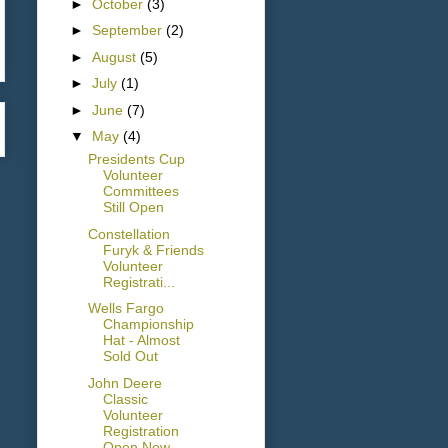
►
October
(3)
►
September
(2)
►
August
(5)
►
July
(1)
►
June
(7)
▼
May
(4)
Presidents Cup
Volunteer
Committees
Still Open
Constellation
Furyk & Friends
Volunteer
Registrati...
Wells Fargo
Championship
Hat - Almost
Sold Out
John Deere
Classic
Volunteer
Registration
Open Now