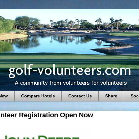
 New
Compare Hotels
Contact Us
Share
Soc
unteer Registration Open Now