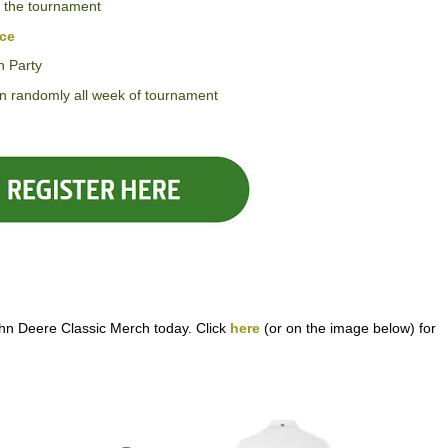
 the tournament
ice
n Party
awn randomly all week of tournament
hn Deere Classic Merch today. Click
here
(or on the image below) for