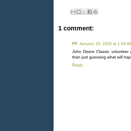
1 comment:
FF
January 10, 2026 at 1:59 A
John Deere Classic volunteer 
than just guessing what will ha
Reply