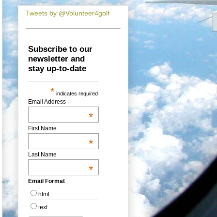
Tweets by @Volunteer4golf
Subscribe to our
newsletter and
stay up-to-date
*
indicates required
Email Address
*
First Name
*
Last Name
*
Email Format
html
text