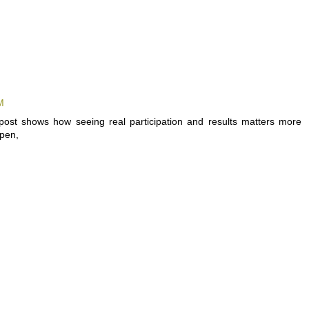
M
post shows how seeing real participation and results matters more
ppen,