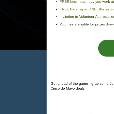
FREE lunch each day you work at
FREE Parking and Shuttle serv
Invitation to Volunteer Appreciatio
Volunteers eligible for prizes dr
Get ahead of the game - grab some Jo
Cinco de Mayo deals.