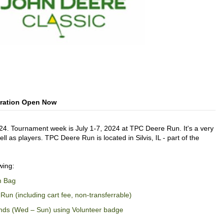
tration Open Now
24. Tournament week is July 1-7, 2024 at TPC Deere Run. It's a very
l as players. TPC Deere Run is located in Silvis, IL - part of the
wing:
m Bag
Run (including cart fee, non-transferrable)
nds (Wed – Sun) using Volunteer badge