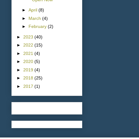
►
April
(8)
►
March
(4)
►
February
(2)
►
2023
(40)
►
2022
(15)
►
2021
(4)
►
2020
(5)
►
2019
(4)
►
2018
(25)
►
2017
(1)