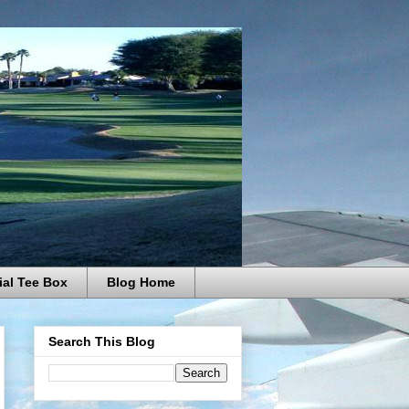
ial Tee Box
Blog Home
Search This Blog