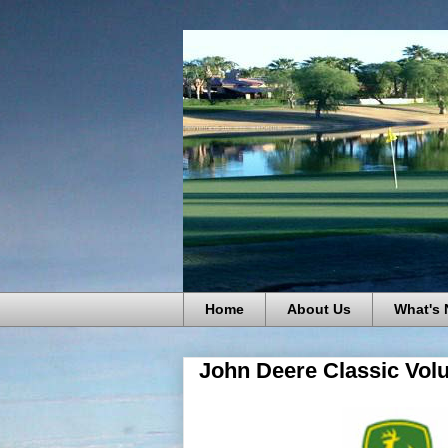
Home
About Us
What's
John Deere Classic Vol