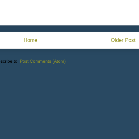
Home
Older Post
scribe to:
Post Comments (Atom)