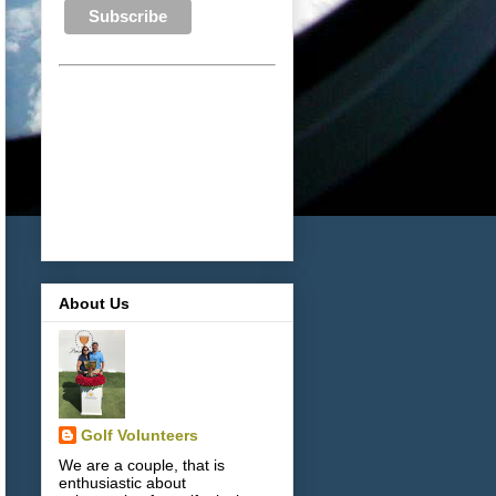
About Us
Golf Volunteers
We are a couple, that is
enthusiastic about