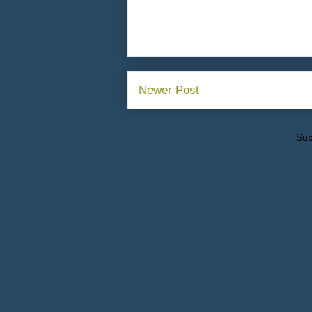
Newer Post
Sub