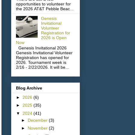
opportunities to volunteer for
the 2026 AT&T Pebble Beac...
Genesis
Invitational
Volunteer
Registration for
2026 is Open
Now
Genesis Invitational 2026
Genesis Invitational Volunteer
Registration has opened for
2026. Tournament week is
2/16 - 2/22/2026. It will be...
Blog Archive
►
2026
(6)
►
2025
(35)
▼
2024
(41)
►
December
(3)
►
November
(2)