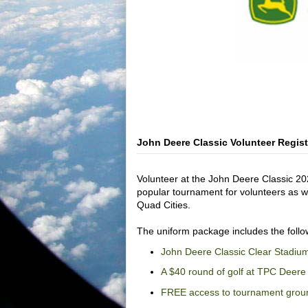
John Deere Classic Volunteer Regis
Volunteer at the John Deere Classic 20
popular tournament for volunteers as wel
Quad Cities.
The uniform package includes the follo
John Deere Classic Clear Stadiu
A $40 round of golf at TPC Deere 
FREE access to tournament grou