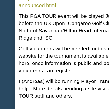
announced.html
This PGA TOUR event will be played J
before the US Open. Congaree Golf Clu
North of Savannah/Hilton Head Internati
Ridgeland, SC.
Golf volunteers will be needed for this 
website for the tournament is available 
here, once information is public and po
volunteers can register.
I (Andreas) will be running Player Tran
help. More details pending a site visit
TOUR staff and others.