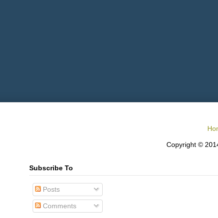
Ho
Copyright © 2014
Subscribe To
Posts
Comments