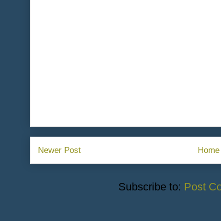
Newer Post
Home
Subscribe to:
Post C