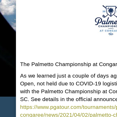
The Palmetto Championship at Congare
As we learned just a couple of days 
Open, not held due to COVID-19 logisti
with the Palmetto Championship at Con
SC. See details in the official announ
https://www.pgatour.com/tournaments/
congaree/news/2021/04/02/palmetto-c