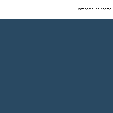
Awesome Inc. theme.