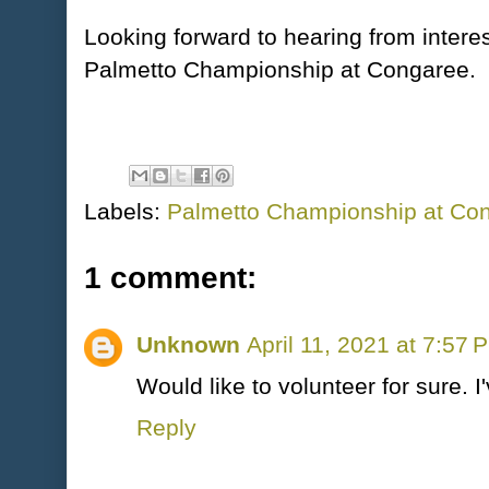
Looking forward to hearing from intere
Palmetto Championship at Congaree.
Labels:
Palmetto Championship at Co
1 comment:
Unknown
April 11, 2021 at 7:57 
Would like to volunteer for sure. 
Reply