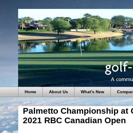
Home
About Us
What's New
Compar
Palmetto Championship at 
2021 RBC Canadian Open