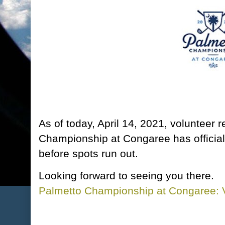
As of today, April 14, 2021, volunteer r
Championship at Congaree has officia
before spots run out.
Looking forward to seeing you there.
Palmetto Championship at Congaree: V