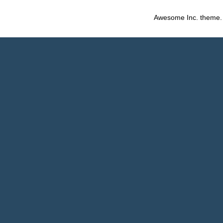
Awesome Inc. theme.