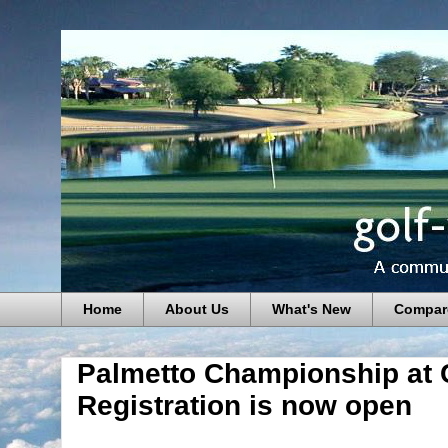
Home
About Us
What's New
Compar
Palmetto Championship at 
Registration is now open