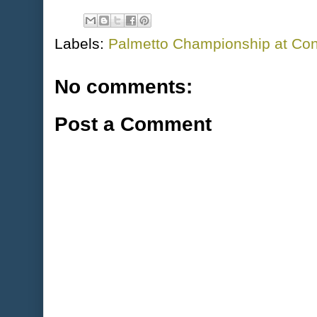
Labels:
Palmetto Championship at Co
No comments:
Post a Comment