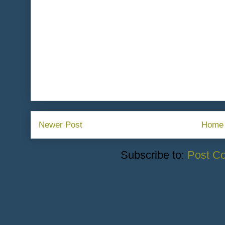
Newer Post
Home
Subscribe to:
Post C