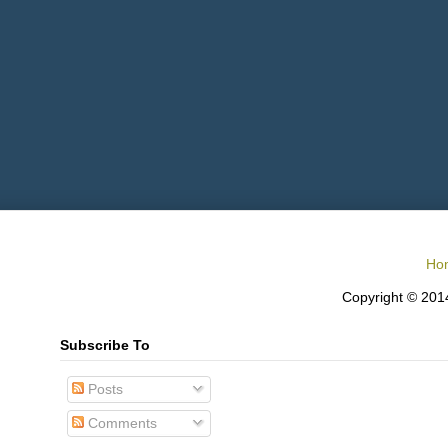
Ho
Copyright © 2014
Subscribe To
Posts
Comments