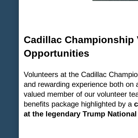
Cadillac Championship 
Opportunities
Volunteers at the Cadillac Champion
and rewarding experience both on a
valued member of our volunteer tea
benefits package highlighted by a
c
at the legendary Trump National