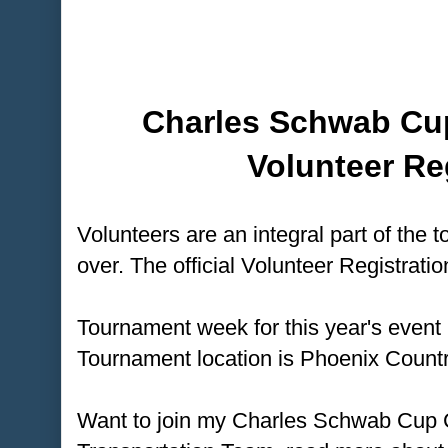
Charles Schwab Cu
Volunteer Re
Volunteers are an integral part of the t
over. The official Volunteer Registratio
Tournament week for this year's event
Tournament location is Phoenix Countr
Want to join my Charles Schwab Cup 