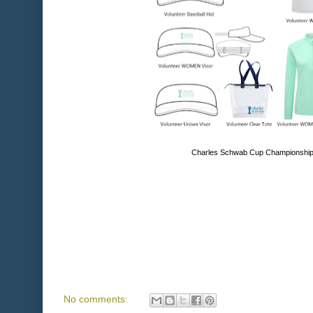
Charles Schwab Cup Championship 
No comments: