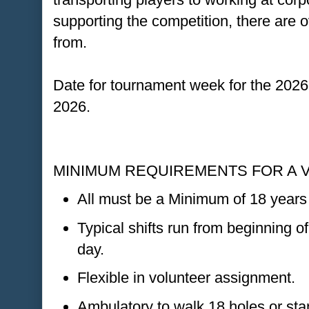
supporting the competition, there are
from.
Date for tournament week for the 2026
2026.
MINIMUM REQUIREMENTS FOR A 
All must be a Minimum of 18 years 
Typical shifts run from beginning of
day.
Flexible in volunteer assignment.
Ambulatory to walk 18 holes or stan