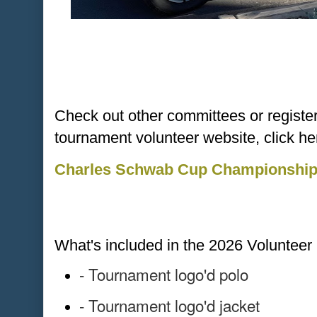
Check out other committees or register d
tournament volunteer website, click he
Charles Schwab Cup Championship 
What's included in the 2026 Voluntee
- Tournament logo'd polo
- Tournament logo'd jacket