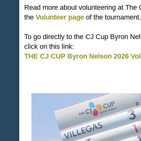
Read more about volunteering at The
the
Volunteer page
of the tournament.
To go directly to the CJ Cup Byron Ne
click on this link:
THE CJ CUP Byron Nelson 2026 Volu