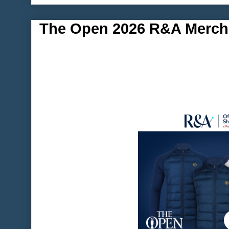
The Open 2026 R&A Merch