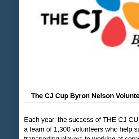
The CJ Cup Byron Nelson Volunte
Each year, the success of THE CJ CU
a team of 1,300 volunteers who help s
transporting players to working at cor