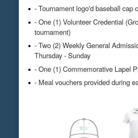
- Tournament logo'd baseball cap o
- One (1) Volunteer Credential (Gr
tournament)
- Two (2) Weekly General Admissio
Thursday - Sunday
- One (1) Commemorative Lapel P
- Meal vouchers provided during ea