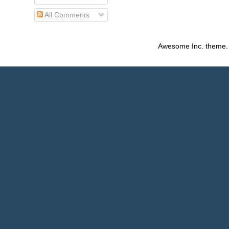
All Comments
Awesome Inc. theme.