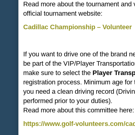
Read more about the tournament and vo
official tournament website:
Cadillac Championship – Volunteer
If you want to drive one of the brand 
be part of the VIP/Player Transportat
make sure to select the
Player Trans
registration process. Minimum age for 
you need a clean driving record (Drivi
performed prior to your duties).
Read more about this committee here:
https://www.golf-volunteers.com/ca