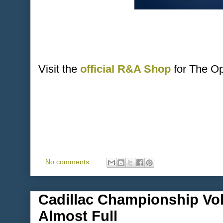
Visit the
official R&A Shop
for The O
No comments:
Cadillac Championship Vol
Almost Full