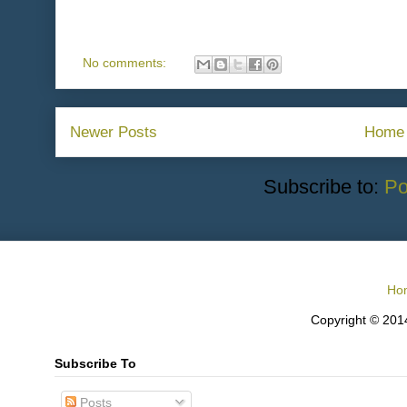
No comments:
Newer Posts
Home
Subscribe to:
Po
Ho
Copyright © 2014
Subscribe To
Posts