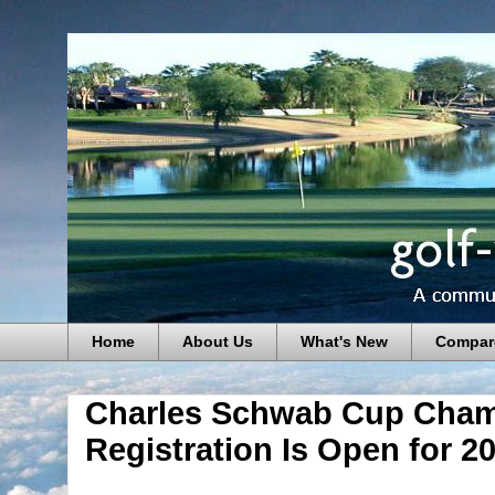
Home
About Us
What's New
Compar
Charles Schwab Cup Cham
Registration Is Open for 2