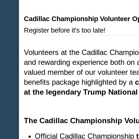
Cadillac Championship Volunteer Op
Register before it's too late!
Volunteers at the Cadillac Champion
and rewarding experience both on a
valued member of our volunteer tea
benefits package highlighted by a
c
at the legendary Trump National
The Cadillac Championship Volu
Official Cadillac Championship