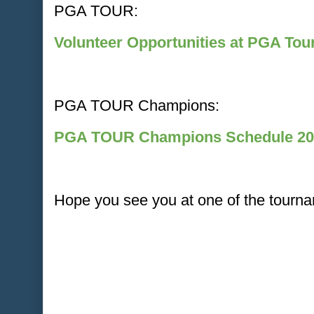
PGA TOUR:
Volunteer Opportunities at PGA To
PGA TOUR Champions:
PGA TOUR Champions Schedule 20
Hope you see you at one of the tourna