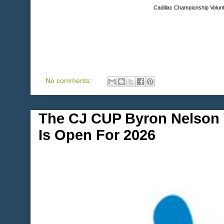
Cadillac Championship Volunt
No comments:
The CJ CUP Byron Nelson V
Is Open For 2026