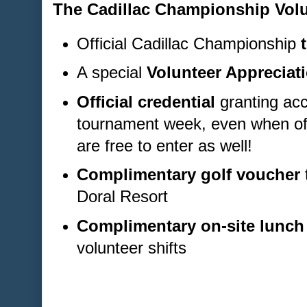
The Cadillac Championship Volu
Official Cadillac Championship
A special
Volunteer Appreciati
Official credential
granting acc
tournament week, even when off
are free to enter as well!
Complimentary golf voucher
Doral Resort
Complimentary on-site lunch
volunteer shifts