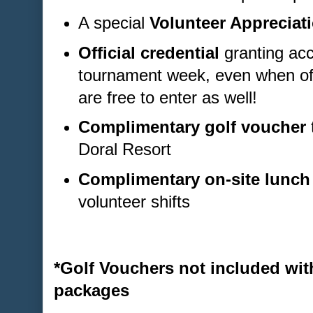
A special
Volunteer Appreciati
Official credential
granting acc
tournament week, even when off
are free to enter as well!
Complimentary golf voucher
Doral Resort
Complimentary on-site lunch
volunteer shifts
*Golf Vouchers not included wit
packages