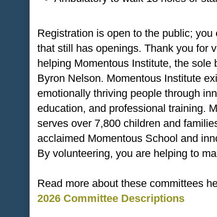
Registration is open to the public; you
that still has openings. Thank you for 
helping Momentous Institute, the sole
Byron Nelson. Momentous Institute exis
emotionally thriving people through in
education, and professional training. M
serves over 7,800 children and families
acclaimed Momentous School and innov
By volunteering, you are helping to ma
Read more about these committees he
2026 Committee Descriptions