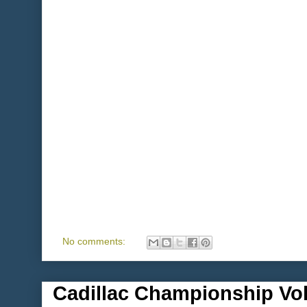
No comments:
Cadillac Championship Vol