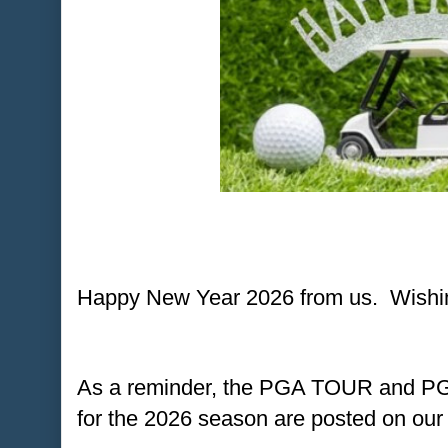
Happy New Year 2026 from us. Wishing
As a reminder, the PGA TOUR and 
for the 2026 season are posted on our