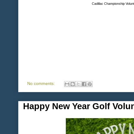
Cadillac Championship Volunt
No comments:
Happy New Year Golf Volu