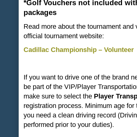
*Golf Vouchers not included wit
packages
Read more about the tournament and vo
official tournament website:
Cadillac Championship – Volunteer
If you want to drive one of the brand 
be part of the VIP/Player Transportat
make sure to select the
Player Trans
registration process. Minimum age for 
you need a clean driving record (Drivi
performed prior to your duties).