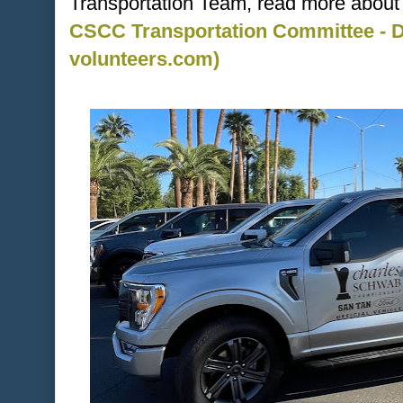
Transportation Team, read more about i
CSCC Transportation Committee - Dr
volunteers.com)