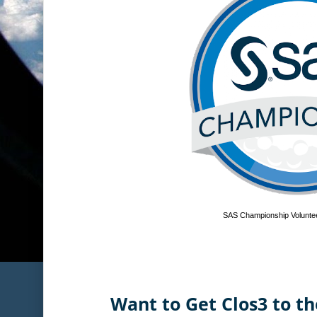
SAS Championship Voluntee
Want to Get Clos3 to th