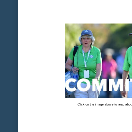
Click on the image above to read abou