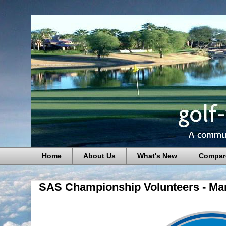
Home
About Us
What's New
Compar
SAS Championship Volunteers - Ma