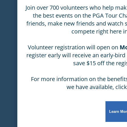
Join over 700 volunteers who help ma
the best events on the PGA Tour C
friends, make new friends and watch 
compete right here in
Volunteer registration will open on
Mo
register early will receive an early-bir
save $15 off the regi
For more information on the benefits
we have available, clic
Learn Mor