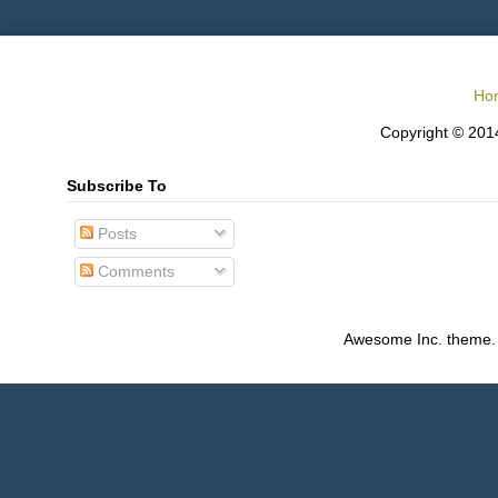
Ho
Copyright © 2014
Subscribe To
Posts
Comments
Awesome Inc. theme.