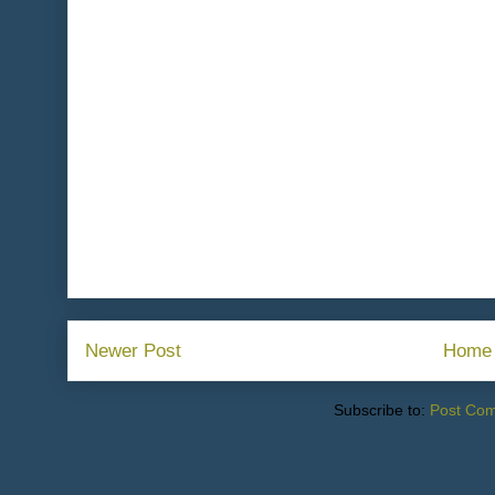
Newer Post
Home
Subscribe to:
Post Co