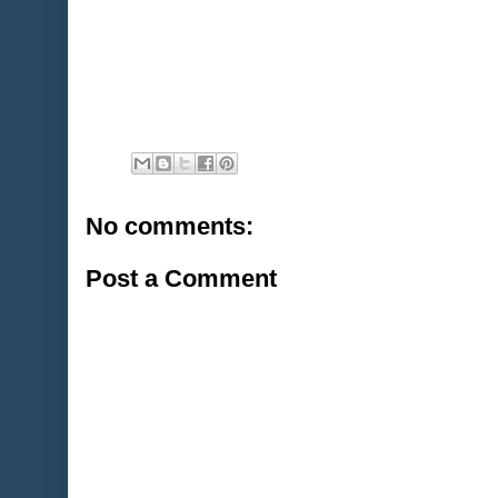
No comments:
Post a Comment