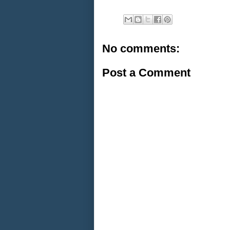
No comments:
Post a Comment