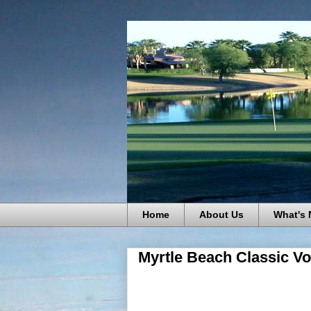
Home
About Us
What's
Myrtle Beach Classic Vo