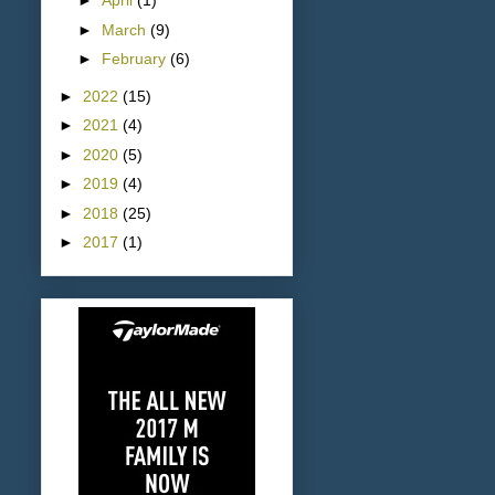
►
April
(1)
►
March
(9)
►
February
(6)
►
2022
(15)
►
2021
(4)
►
2020
(5)
►
2019
(4)
►
2018
(25)
►
2017
(1)