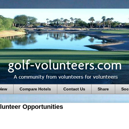
 New
Compare Hotels
Contact Us
Share
Soc
lunteer Opportunities