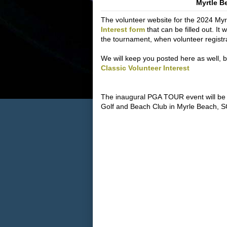
Myrtle B
The volunteer website for the 2024 Myrt
Interest form
that can be filled out. It 
the tournament, when volunteer registr
We will keep you posted here as well, but 
Classic Volunteer Interest
The inaugural PGA TOUR event will be
Golf and Beach Club in Myrle Beach, S