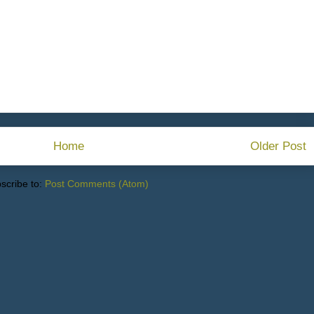
Home
Older Post
scribe to:
Post Comments (Atom)