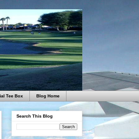
ial Tee Box
Blog Home
Search This Blog