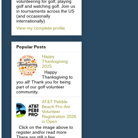
volunteering for golf, playing
golf and watching golf. Join us
in tournaments across the US
(and occasionally
internationally)
View my complete profile
Popular Posts
Happy
Thanksgiving
2025
Happy
Thanksgiving to
you all! Thank you for being
part of our golf volunteer
community.
AT&T Pebble
Beach Pro-Am
Volunteer
Registration 2026
is Open
Click on the image above to
register and/or read more
There are still a few