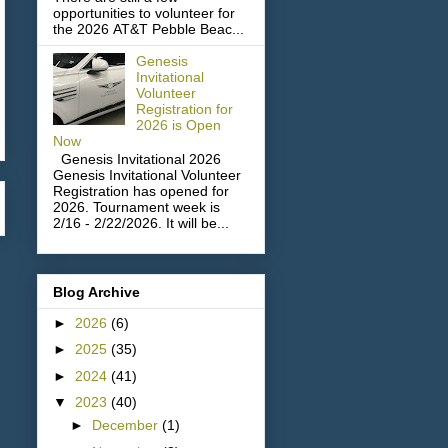
opportunities to volunteer for
the 2026 AT&T Pebble Beac...
Genesis
Invitational
Volunteer
Registration for
2026 is Open
Now
Genesis Invitational 2026
Genesis Invitational Volunteer
Registration has opened for
2026. Tournament week is
2/16 - 2/22/2026. It will be...
Blog Archive
►
2026
(6)
►
2025
(35)
►
2024
(41)
▼
2023
(40)
►
December
(1)