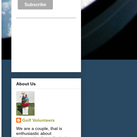
About Us
Golf Volunteers
We are a couple, that is
enthusiastic about