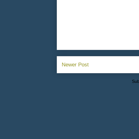
Newer Post
Sub