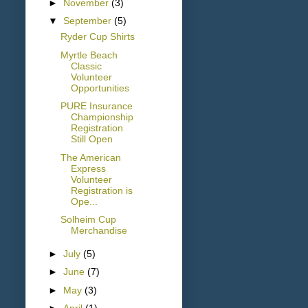
►
November
(3)
▼
September
(5)
Ryder Cup Shirts
Myrtle Beach
Classic
Volunteer
Opportunities
PURE Insurance
Championship
Registration
Still Open
The American
Express
Volunteer
Registration is
Ope...
Solheim Cup
Merchandise
►
July
(5)
►
June
(7)
►
May
(3)