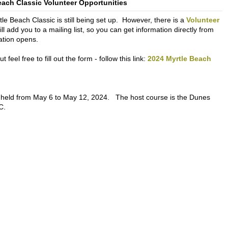
each Classic Volunteer Opportunities
le Beach Classic is still being set up. However, there is a
Volunteer
will add you to a mailing list, so you can get information directly from
ation opens.
feel free to fill out the form - follow this link:
2024 Myrtle Beach
 held from May 6 to May 12, 2024. The host course is the Dunes
C.