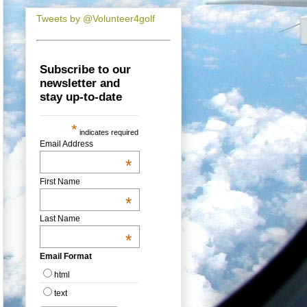
Tweets by @Volunteer4golf
Subscribe to our
newsletter and
stay up-to-date
*
indicates required
Email Address
*
First Name
*
Last Name
*
Email Format
html
text