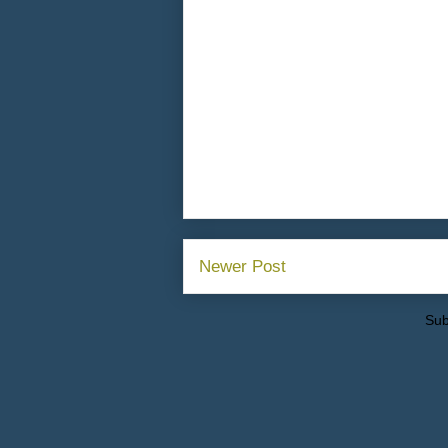
Newer Post
Sub