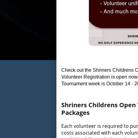
Check out the Shriners Childrens O
Volunteer Registration is open now 
Tournament week is October 14 - 2
Shriners Childrens Open
Packages
Each volunteer is required to pu
costs associated with each volunt