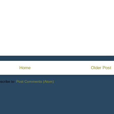
Home
Older Post
scribe to:
Post Comments (Atom)