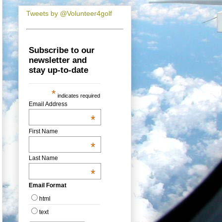
Tweets by @Volunteer4golf
Subscribe to our
newsletter and
stay up-to-date
*
indicates required
Email Address
*
First Name
*
Last Name
*
Email Format
html
text