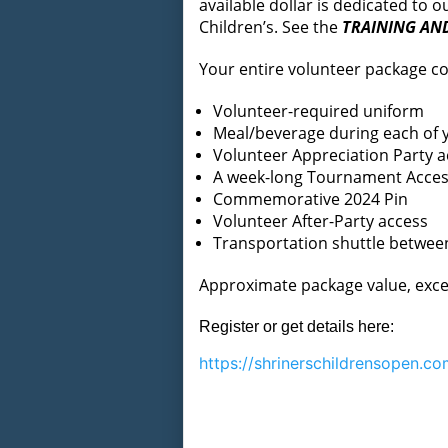
available dollar is dedicated to
Children’s. See the
TRAINING AN
Your entire volunteer package co
Volunteer-required uniform
Meal/beverage during each of y
Volunteer Appreciation Party a
A week-long Tournament Access
Commemorative 2024 Pin
Volunteer After-Party access
Transportation shuttle betwe
Approximate package value, exce
Register or get details here:
https://
shrinerschildrensopen.co