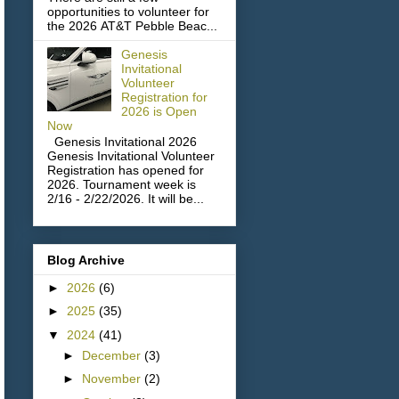
opportunities to volunteer for
the 2026 AT&T Pebble Beac...
Genesis
Invitational
Volunteer
Registration for
2026 is Open
Now
Genesis Invitational 2026
Genesis Invitational Volunteer
Registration has opened for
2026. Tournament week is
2/16 - 2/22/2026. It will be...
Blog Archive
►
2026
(6)
►
2025
(35)
▼
2024
(41)
►
December
(3)
►
November
(2)