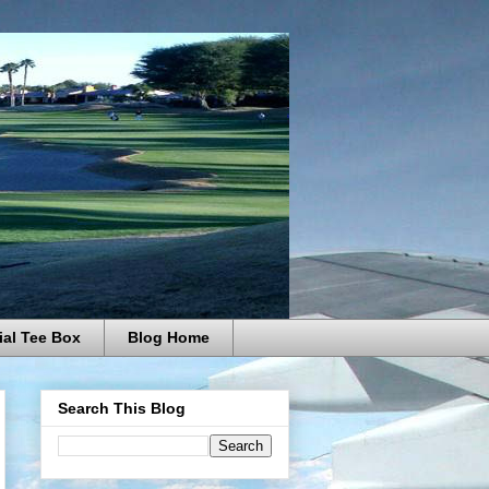
ial Tee Box
Blog Home
Search This Blog