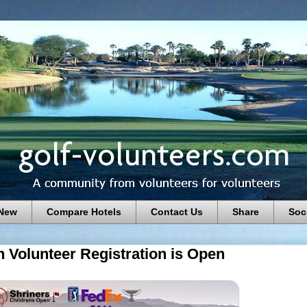
 New
Compare Hotels
Contact Us
Share
Soc
 Volunteer Registration is Open