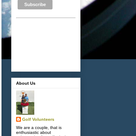
About Us
Golf Volunteers
We are a couple, that is
enthusiastic about