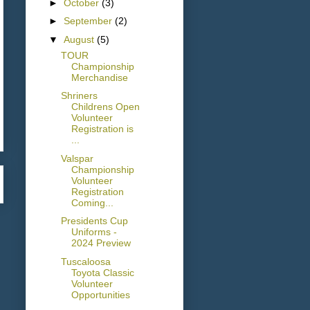
►
October
(3)
►
September
(2)
▼
August
(5)
TOUR
Championship
Merchandise
Shriners
Childrens Open
Volunteer
Registration is
...
Valspar
Championship
Volunteer
Registration
Coming...
Presidents Cup
Uniforms -
2024 Preview
Tuscaloosa
Toyota Classic
Volunteer
Opportunities