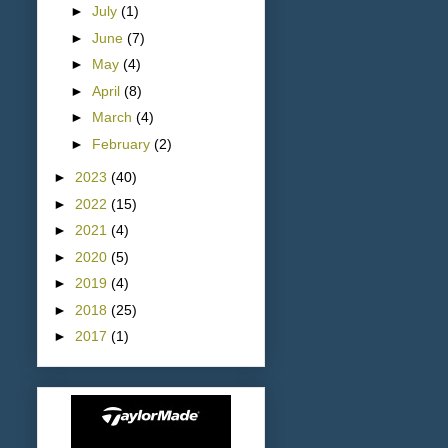
►
July
(1)
►
June
(7)
►
May
(4)
►
April
(8)
►
March
(4)
►
February
(2)
►
2023
(40)
►
2022
(15)
►
2021
(4)
►
2020
(5)
►
2019
(4)
►
2018
(25)
►
2017
(1)