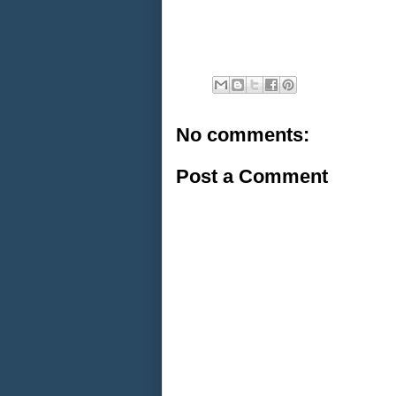
No comments:
Post a Comment