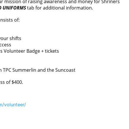
 our mission of raising awareness and money for Shriners
D UNIFORMS
tab for additional information.
nsists of:
our shifts
ccess
 Volunteer Badge + tickets
en TPC Summerlin and the Suncoast
ss of $400.
m/volunteer/