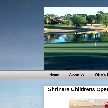
Home
About Us
What's
Shriners Childrens Open