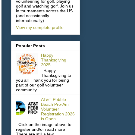
volunteering for golf, playing
golf and watching golf. Join us
in tournaments across the US
(and occasionally
internationally)
View my complete profile
Popular Posts
Happy
Thanksgiving
2025
Happy
Thanksgiving to
you all! Thank you for being
part of our golf volunteer
community.
AT&T Pebble
Beach Pro-Am
Volunteer
Registration 2026
is Open
Click on the image above to
register and/or read more
There are still a few