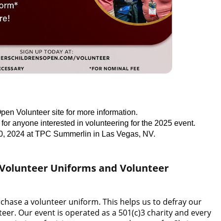
pen Volunteer site for more information.
for anyone interested in volunteering for the 2025 event.
0, 2024 at TPC Summerlin in Las Vegas, NV.
 Volunteer Uniforms and Volunteer
rchase a volunteer uniform. This helps us to defray our
eer. Our event is operated as a 501(c)3 charity and every