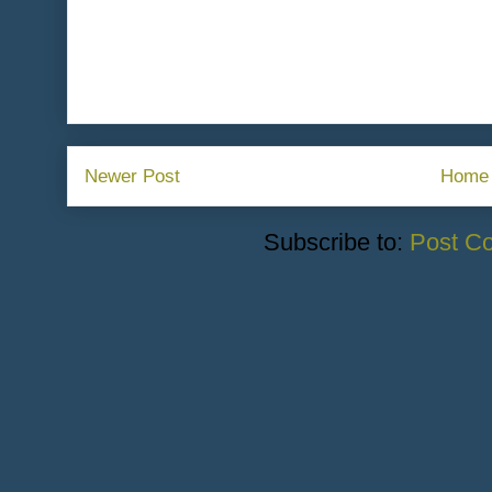
Newer Post
Home
Subscribe to:
Post C