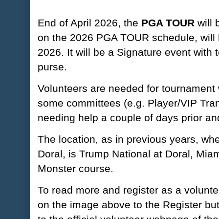
End of April 2026, the
PGA TOUR
will 
on the 2026 PGA TOUR schedule, will b
2026. It will be a Signature event with
purse.
Volunteers are needed for tournament 
some committees (e.g. Player/VIP Tran
needing help a couple of days prior an
The location, as in previous years, w
Doral, is Trump National at Doral, Miam
Monster course.
To read more and register as a voluntee
on the image above to the Register but