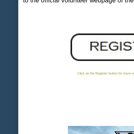
to the official volunteer webpage of th
Click on the Register button for more vo