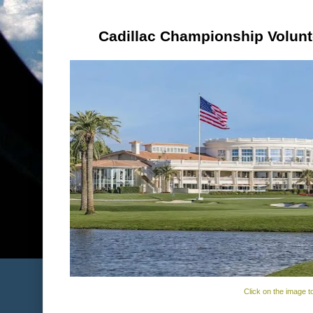
Cadillac Championship Volunt
Click on the image t