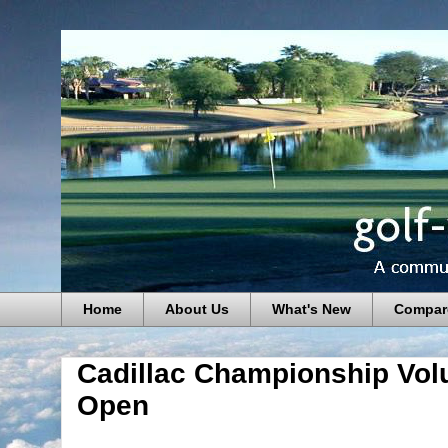
Home
About Us
What's New
Compar
Cadillac Championship Volu
Open