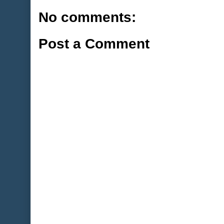
No comments:
Post a Comment