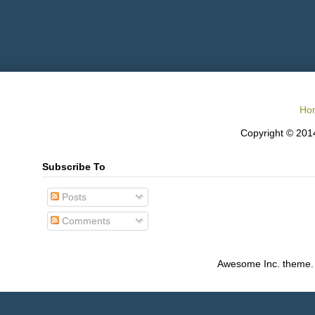
Ho
Copyright © 2014
Subscribe To
Posts
Comments
Awesome Inc. theme.