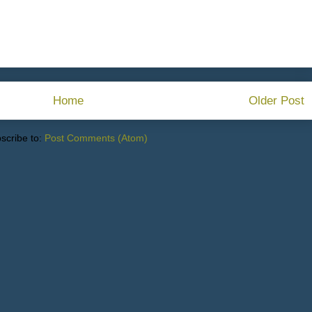
Home
Older Post
scribe to:
Post Comments (Atom)