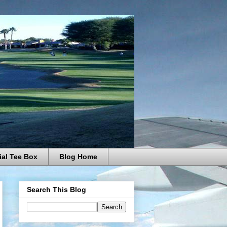
ial Tee Box
Blog Home
Search This Blog