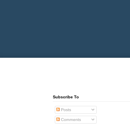
Subscribe To
Posts
Comments