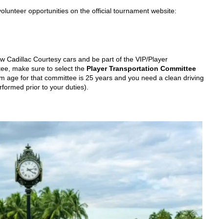
unteer opportunities on the official tournament website:
ew Cadillac Courtesy cars and be part of the VIP/Player
ee, make sure to select the
Player Transportation Committee
um age for that committee is 25 years and you need a clean driving
rformed prior to your duties).