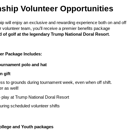
ship Volunteer Opportunities
ip will enjoy an exclusive and rewarding experience both on and off
 volunteer team, you’ll receive a premier benefits package
 of golf at the legendary Trump National Doral Resort
.
er Package Includes:
ournament polo and hat
n gift
ss to grounds during tournament week, even when off shift.
er as well!
 play at Trump National Doral Resort
uring scheduled volunteer shifts
College and Youth packages