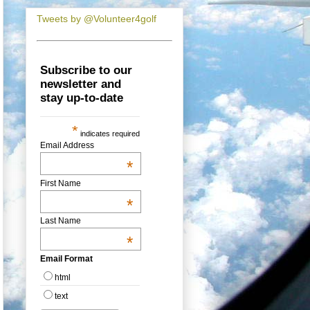
Tweets by @Volunteer4golf
Subscribe to our
newsletter and
stay up-to-date
*
indicates required
Email Address
*
First Name
*
Last Name
*
Email Format
html
text