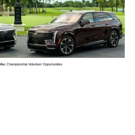
illac Championship Volunteer Opportunities