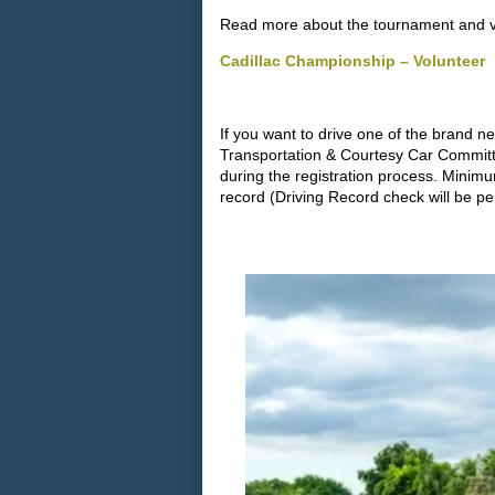
Read more about the tournament and vol
Cadillac Championship – Volunteer
If you want to drive one of the brand n
Transportation & Courtesy Car Committ
during the registration process. Minim
record (Driving Record check will be pe