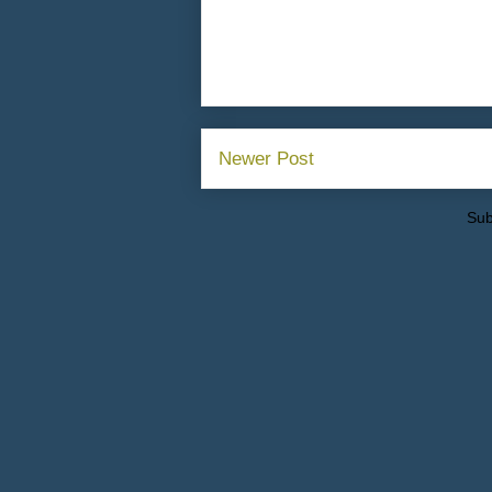
Newer Post
Sub