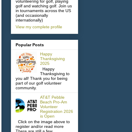
volunteering for golf, playing
golf and watching golf. Join us
in tournaments across the US
(and occasionally
internationally)
View my complete profile
Popular Posts
Happy
Thanksgiving
2025
Happy
Thanksgiving to
you all! Thank you for being
part of our golf volunteer
community.
AT&T Pebble
Beach Pro-Am
Volunteer
Registration 2026
is Open
Click on the image above to
register and/or read more
There are still a few