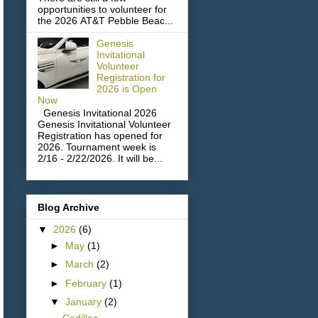
opportunities to volunteer for
the 2026 AT&T Pebble Beac...
Genesis
Invitational
Volunteer
Registration for
2026 is Open
Now
Genesis Invitational 2026
Genesis Invitational Volunteer
Registration has opened for
2026. Tournament week is
2/16 - 2/22/2026. It will be...
Blog Archive
▼
2026
(6)
►
May
(1)
►
March
(2)
►
February
(1)
▼
January
(2)