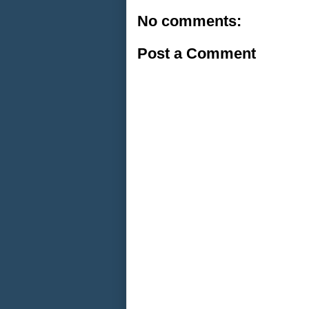
No comments:
Post a Comment