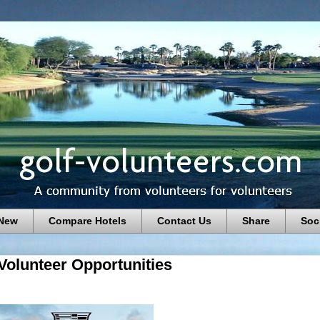
 New
Compare Hotels
Contact Us
Share
Soc
Volunteer Opportunities