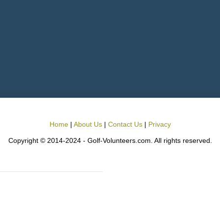
Home
|
About Us
|
Contact Us
|
Privacy
Copyright © 2014-2024 - Golf-Volunteers.com. All rights reserved.