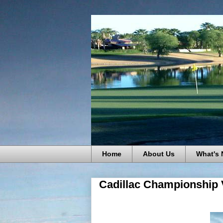
Home
About Us
What's
Cadillac Championship 