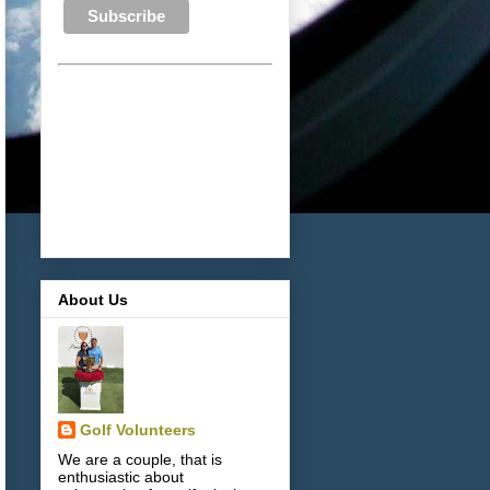
About Us
Golf Volunteers
We are a couple, that is
enthusiastic about