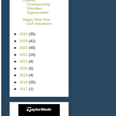
Cadillac
Championship
Volunteer
Opportunities
Happy New Year
Golf Volunteers
►
2025
(35)
►
2024
(41)
►
2023
(40)
►
2022
(15)
►
2021
(4)
►
2020
(5)
►
2019
(4)
►
2018
(25)
►
2017
(1)