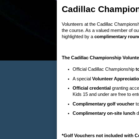
Cadillac Champion
Volunteers at the Cadillac Championsh
the course. As a valued member of our
highlighted by a
complimentary round
The Cadillac Championship Volunte
Official Cadillac Championship
t
A special
Volunteer Appreciatio
Official credential
granting acce
Kids 15 and under are free to ent
Complimentary golf voucher
to
Complimentary on-site lunch
d
*Golf Vouchers not included with 