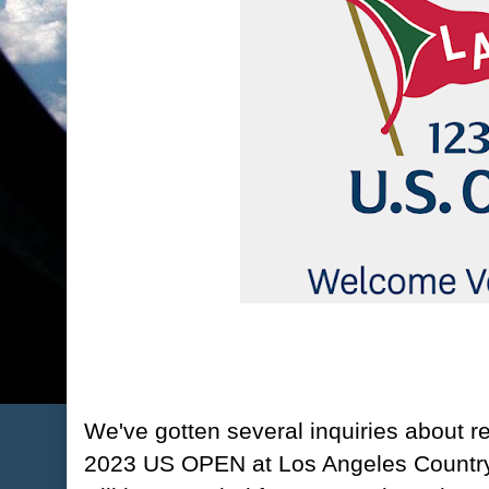
We've gotten several inquiries about re
2023 US OPEN at Los Angeles Country 