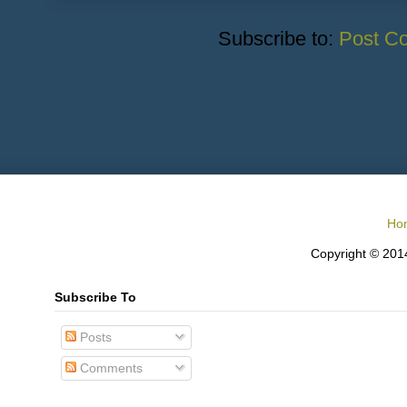
Subscribe to:
Post C
Ho
Copyright © 2014
Subscribe To
Posts
Comments