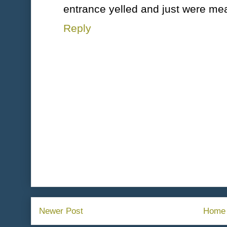
entrance yelled and just were me
Reply
Newer Post
Home