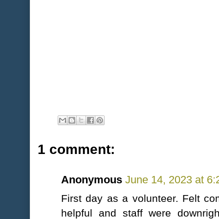
1 comment:
Anonymous
June 14, 2023 at 6
First day as a volunteer. Felt c
helpful and staff were downrig