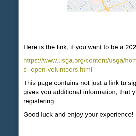
Here is the link, if you want to be a 
https://www.usga.org/content/usga/h
s--open-volunteers.html
This page contains not just a link to si
gives you additional information, that
registering.
Good luck and enjoy your experience!