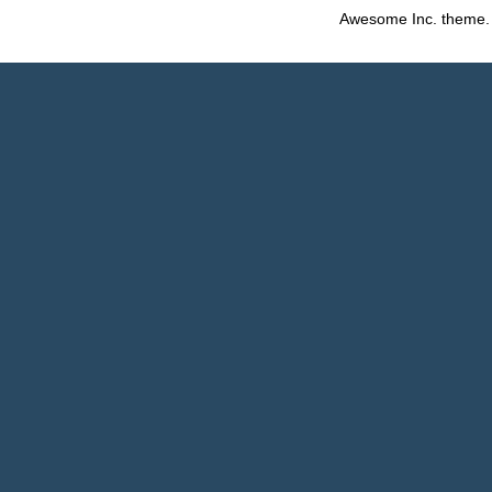
Awesome Inc. theme.