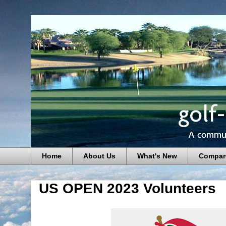
Home
About Us
What's New
Compar
US OPEN 2023 Volunteers