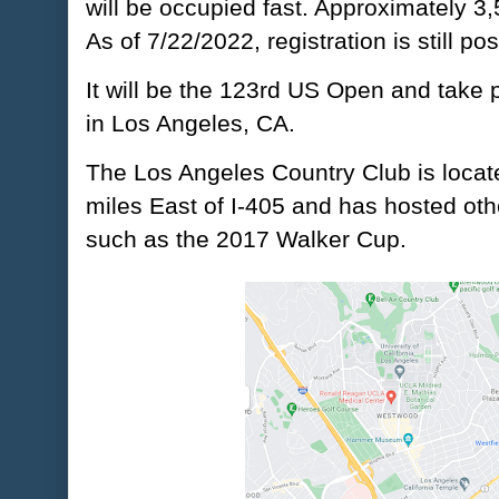
will be occupied fast. Approximately 3
As of 7/22/2022, registration is still pos
It will be the 123rd US Open and take 
in Los Angeles, CA.
The Los Angeles Country Club is locate
miles East of I-405 and has hosted oth
such as the 2017 Walker Cup.