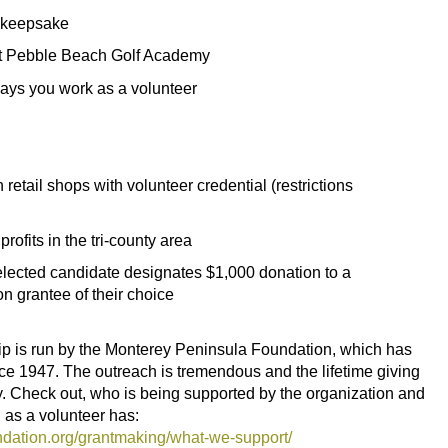
o keepsake
 at Pebble Beach Golf Academy
days you work as a volunteer
etail shops with volunteer credential (restrictions
ofits in the tri-county area
selected candidate designates $1,000 donation to a
 grantee of their choice
is run by the Monterey Peninsula Foundation, which has
e 1947. The outreach is tremendous and the lifetime giving
. Check out, who is being supported by the organization and
 as a volunteer has:
dation.org/grantmaking/what-we-support/