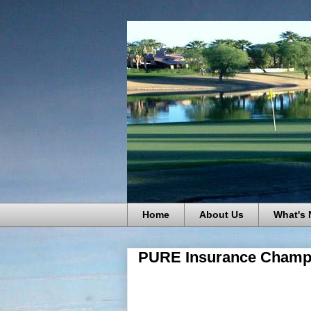
Home
About Us
What's
PURE Insurance Champio