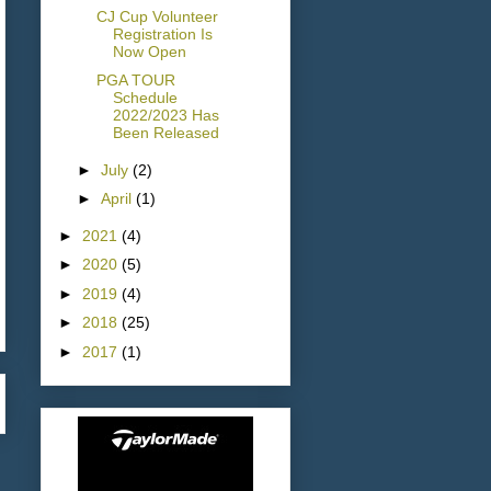
CJ Cup Volunteer
Registration Is
Now Open
PGA TOUR
Schedule
2022/2023 Has
Been Released
►
July
(2)
►
April
(1)
►
2021
(4)
►
2020
(5)
►
2019
(4)
►
2018
(25)
►
2017
(1)