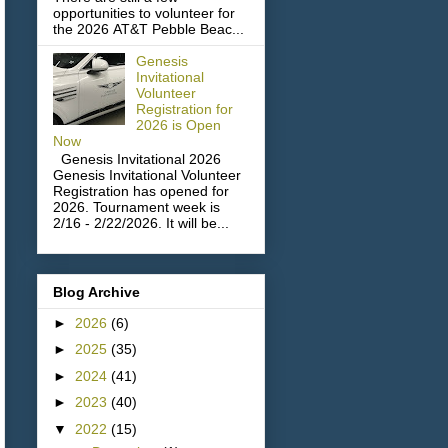
opportunities to volunteer for
the 2026 AT&T Pebble Beac...
Genesis
Invitational
Volunteer
Registration for
2026 is Open
Now
Genesis Invitational 2026
Genesis Invitational Volunteer
Registration has opened for
2026. Tournament week is
2/16 - 2/22/2026. It will be...
Blog Archive
►
2026
(6)
►
2025
(35)
►
2024
(41)
►
2023
(40)
▼
2022
(15)