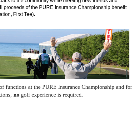
e back to the community while meeting new friends and
All proceeds of the PURE Insurance Championship benefit
tion, First Tee).
 of functions at the PURE Insurance Championship and for
tions,
no
golf experience is required.