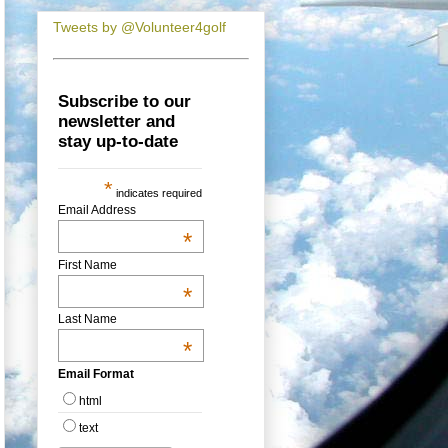
Tweets by @Volunteer4golf
Subscribe to our
newsletter and
stay up-to-date
*
indicates required
Email Address
*
First Name
*
Last Name
*
Email Format
html
text