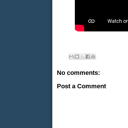
No comments:
Post a Comment