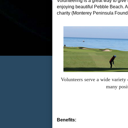
Volunteering is a great way to giv
enjoying beautiful Pebble Beach. 
charity (Monterey Peninsula Founda
Volunteers serve a wide variety
many posi
Benefits: