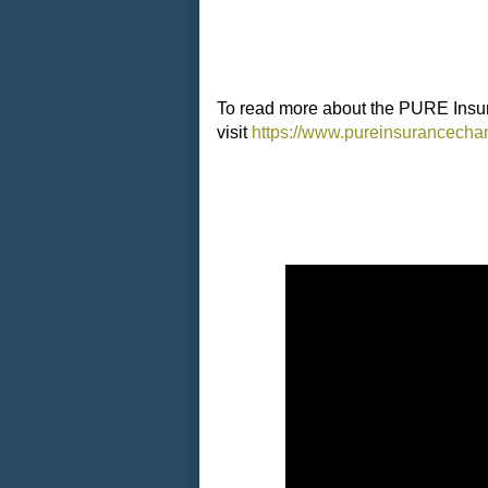
To read more about the PURE Insu
visit
https://www.pureinsurancecha