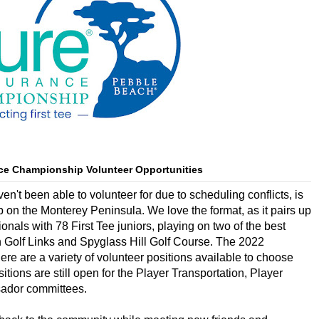
ce Championship Volunteer Opportunities
en't been able to volunteer for due to scheduling conflicts, is
n the Monterey Peninsula. We love the format, as it pairs up
s with 78 First Tee juniors, playing on two of the best
 Golf Links and Spyglass Hill Golf Course. The 2022
e are a variety of volunteer positions available to choose
itions are still open for the Player Transportation, Player 