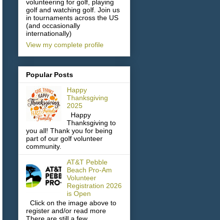
volunteering for golf, playing
golf and watching golf. Join us
in tournaments across the US
(and occasionally
internationally)
View my complete profile
Popular Posts
Happy
Thanksgiving
2025
Happy
Thanksgiving to
you all! Thank you for being
part of our golf volunteer
community.
AT&T Pebble
Beach Pro-Am
Volunteer
Registration 2026
is Open
Click on the image above to
register and/or read more
There are still a few