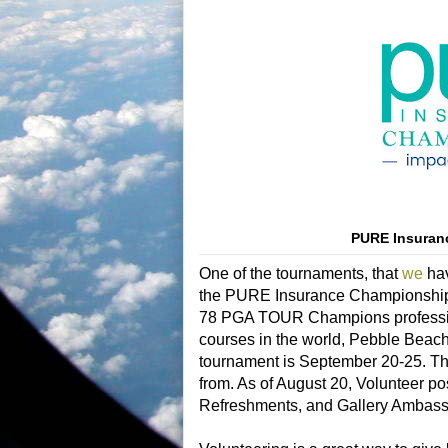
PURE Insuran
One of the tournaments, that
we
hav
the PURE Insurance Championship o
78 PGA TOUR Champions professional
courses in the world, Pebble Beach
tournament is September 20-25. Ther
from. As of August 20,
Volunteer pos