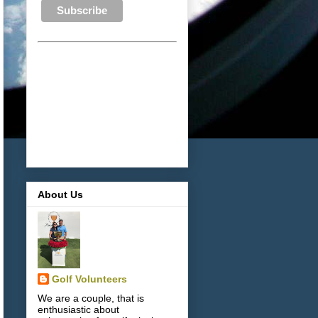
About Us
Golf Volunteers
We are a couple, that is
enthusiastic about