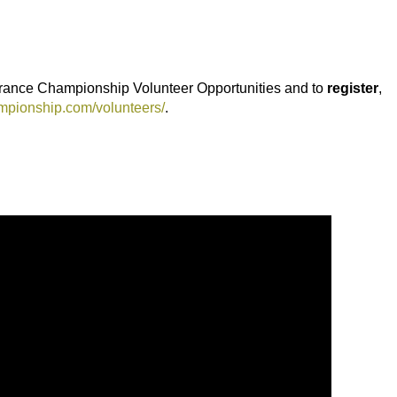
rance Championship Volunteer Opportunities and to
register
,
mpionship.com/volunteers/
.