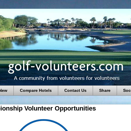
 New
Compare Hotels
Contact Us
Share
Soc
nship Volunteer Opportunities