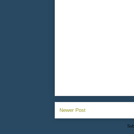
Newer Post
Sub