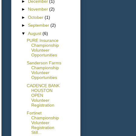
►
December
(1)
►
November
(2)
►
October
(1)
►
September
(2)
▼
August
(6)
PURE Insurance
Championship
Volunteer
Opportunities
Sanderson Farms
Championship
Volunteer
Opportunities
CADENCE BANK
HOUSTON
OPEN
Volunteer
Registration
Fortinet
Championship
Volunteer
Registration
Still...