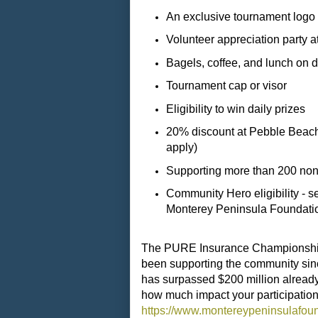
An exclusive tournament log
Volunteer appreciation party
Bagels, coffee, and lunch on 
Tournament cap or visor
Eligibility to win daily prizes
20% discount at Pebble Beach r
apply)
Supporting more than 200 nonpr
Community Hero eligibility - 
Monterey Peninsula Foundation
The PURE Insurance Championship 
been supporting the community sinc
has surpassed $200 million already
how much impact your participation
https://www.montereypeninsulafoun