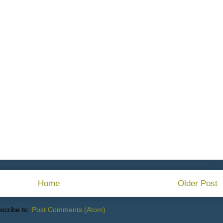
Home
Older Post
scribe to:
Post Comments (Atom)