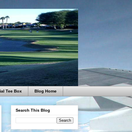
ial Tee Box
Blog Home
Search This Blog