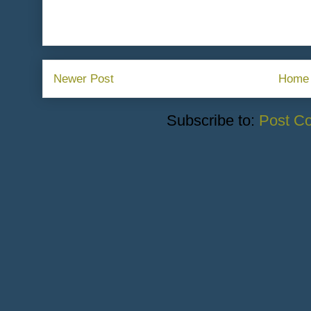
Newer Post
Home
Subscribe to:
Post C