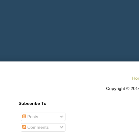
Ho
Copyright © 2014
Subscribe To
Posts
Comments