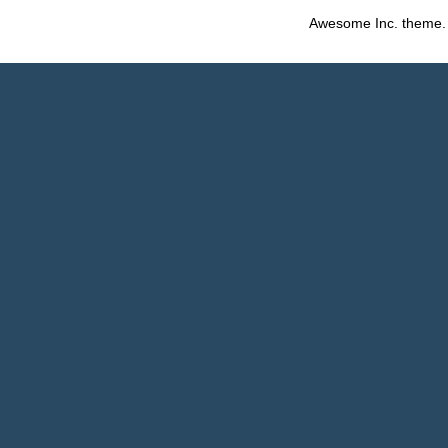
Awesome Inc. theme.