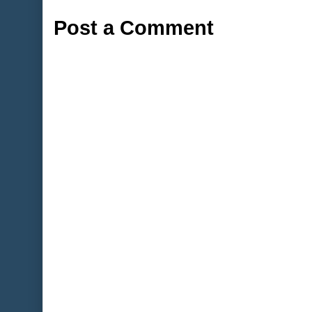
Post a Comment