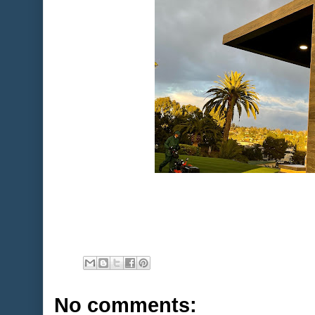
No comments: