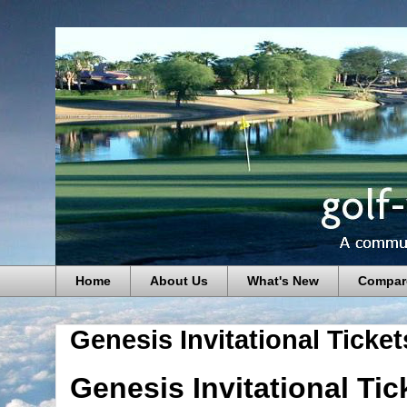
Home
About Us
What's New
Compar
Genesis Invitational Ticket
Genesis Invitational Ti