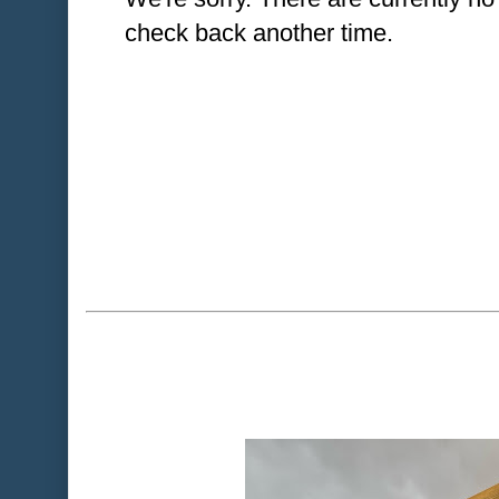
check back another time.