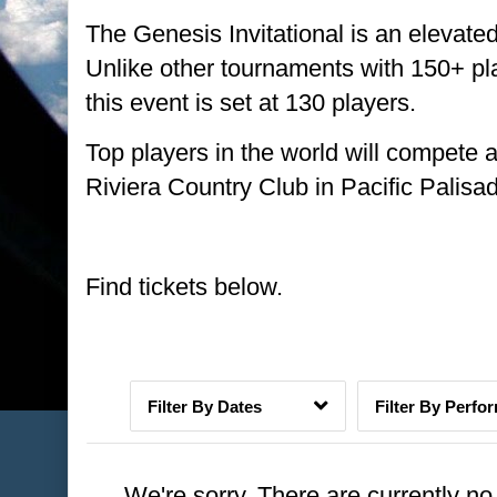
The Genesis Invitational is an eleva
Unlike other tournaments with 150+ pla
this event is set at 130 players.
Top players in the world will compete a
Riviera Country Club in Pacific Palisa
Date Range
Find tickets below.
Dates
Perfo
We're sorry. There are currently n