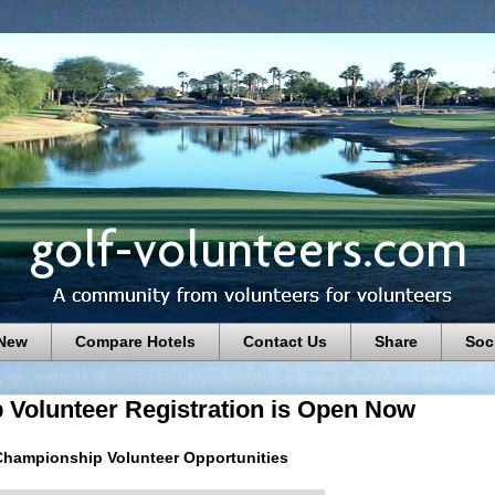
 New
Compare Hotels
Contact Us
Share
Soc
 Volunteer Registration is Open Now
Championship Volunteer Opportunities