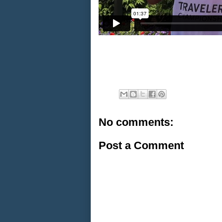
No comments:
Post a Comment