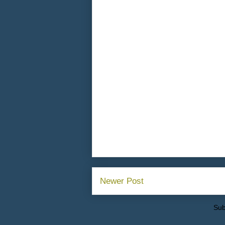
Newer Post
Sub