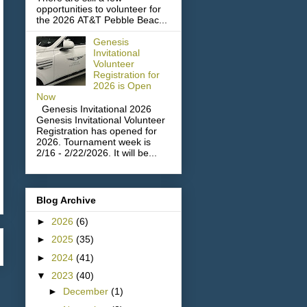
opportunities to volunteer for
the 2026 AT&T Pebble Beac...
Genesis
Invitational
Volunteer
Registration for
2026 is Open
Now
Genesis Invitational 2026
Genesis Invitational Volunteer
Registration has opened for
2026. Tournament week is
2/16 - 2/22/2026. It will be...
Blog Archive
►
2026
(6)
►
2025
(35)
►
2024
(41)
▼
2023
(40)
►
December
(1)