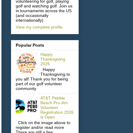
volunteering for golf, playing
golf and watching golf. Join us
in tournaments across the US
(and occasionally
internationally)
View my complete profile
Popular Posts
Happy
Thanksgiving
2025
Happy
Thanksgiving to
you all! Thank you for being
part of our golf volunteer
community.
AT&T Pebble
Beach Pro-Am
Volunteer
Registration 2026
is Open
Click on the image above to
register and/or read more
There are still a few