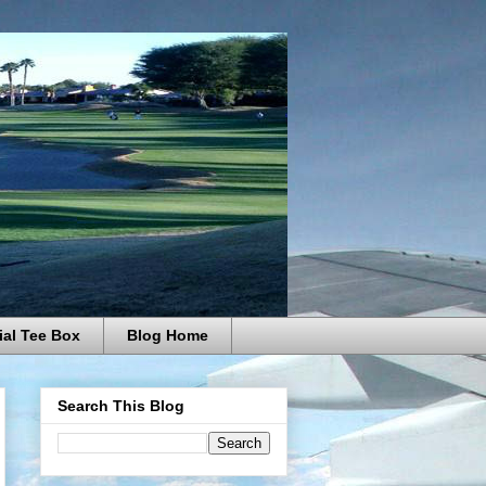
ial Tee Box
Blog Home
Search This Blog