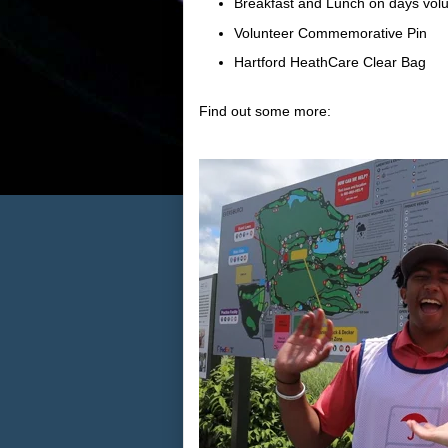
Breakfast and Lunch on days volu
Volunteer Commemorative Pin
Hartford HeathCare Clear Bag
Find out some more: