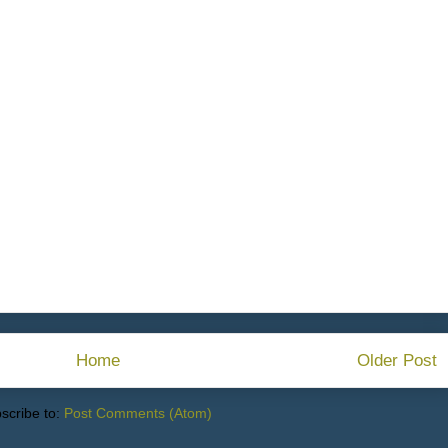
Home
Older Post
scribe to:
Post Comments (Atom)