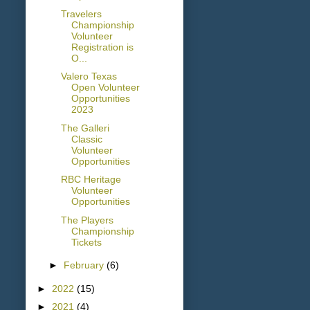
Travelers
Championship
Volunteer
Registration is
O...
Valero Texas
Open Volunteer
Opportunities
2023
The Galleri
Classic
Volunteer
Opportunities
RBC Heritage
Volunteer
Opportunities
The Players
Championship
Tickets
►
February
(6)
►
2022
(15)
►
2021
(4)