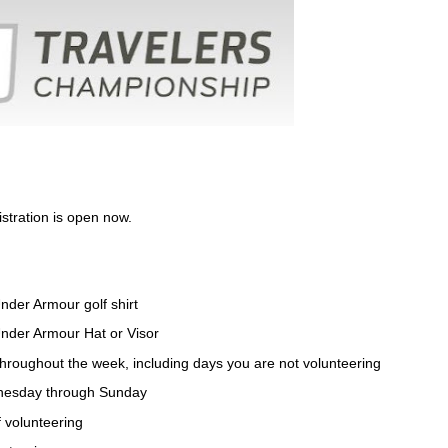
stration is open now.
nder Armour golf shirt
Under Armour Hat or Visor
 throughout the week, including days you are not volunteering
dnesday through Sunday
f volunteering