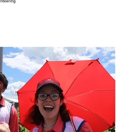
nteering