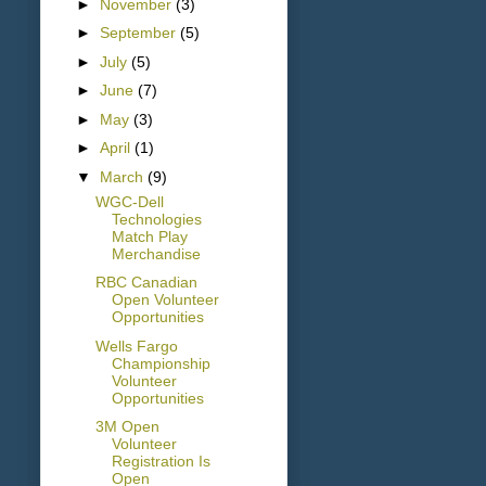
►
November
(3)
►
September
(5)
►
July
(5)
►
June
(7)
►
May
(3)
►
April
(1)
▼
March
(9)
WGC-Dell
Technologies
Match Play
Merchandise
RBC Canadian
Open Volunteer
Opportunities
Wells Fargo
Championship
Volunteer
Opportunities
3M Open
Volunteer
Registration Is
Open