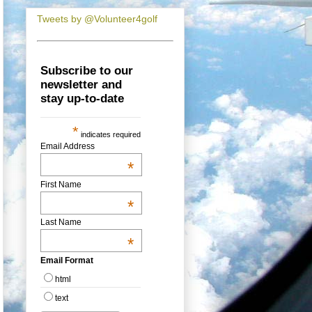
Tweets by @Volunteer4golf
Subscribe to our
newsletter and
stay up-to-date
*
indicates required
Email Address
*
First Name
*
Last Name
*
Email Format
html
text