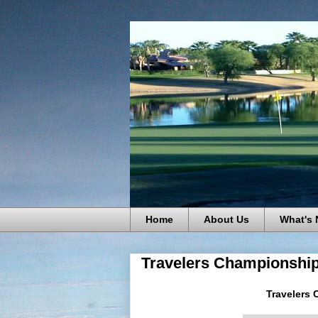
Home
About Us
What's
Travelers Championship
Travelers 