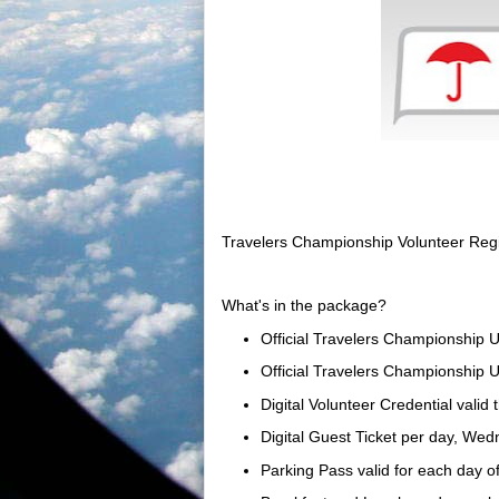
Travelers Championship Volunteer Regi
What's in the package?
Official Travelers Championship U
Official Travelers Championship 
Digital Volunteer Credential valid
Digital Guest Ticket per day, We
Parking Pass valid for each day o