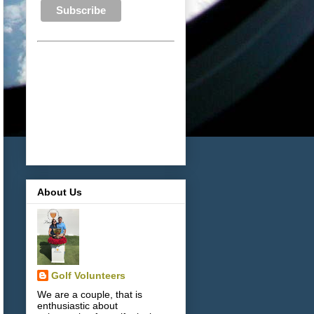
About Us
Golf Volunteers
We are a couple, that is
enthusiastic about