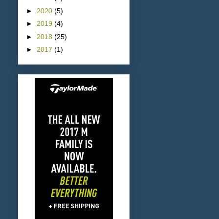
►
2020
(5)
►
2019
(4)
►
2018
(25)
►
2017
(1)