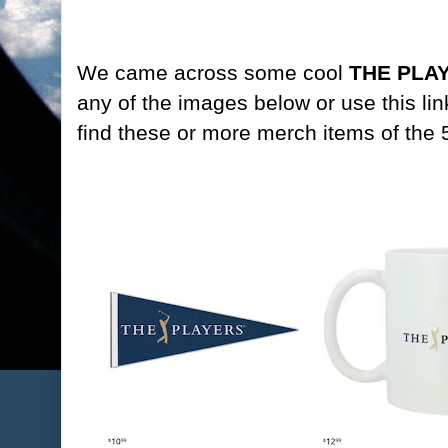
We came across some cool
THE PLAY
any of the images below or use this lin
find these or more merch items of the 5