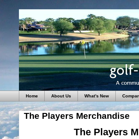
Home
About Us
What's New
Compar
The Players Merchandise
The Players M