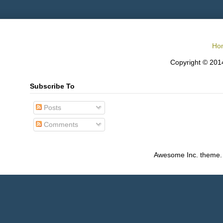
Ho
Copyright © 2014
Subscribe To
Posts
Comments
Awesome Inc. theme.