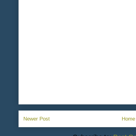
Newer Post
Home