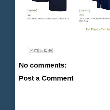
The Players Mercha
No comments:
Post a Comment