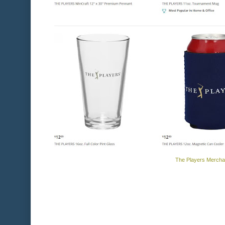
The Players Mercha