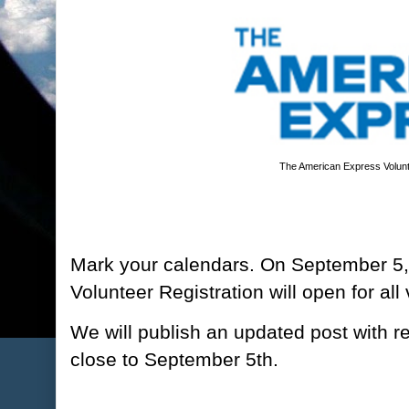
The American Express Volunt
Mark your calendars. On September 5
Volunteer Registration will open for all
We will publish an updated post with reg
close to September 5th.