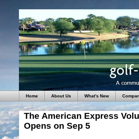
Home
About Us
What's New
Compar
The American Express Volun
Opens on Sep 5