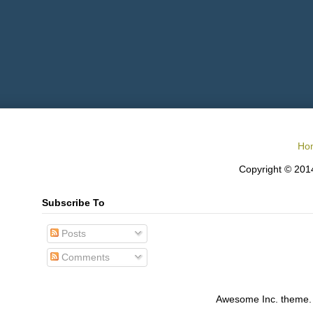
Ho
Copyright © 2014
Subscribe To
Posts
Comments
Awesome Inc. theme.