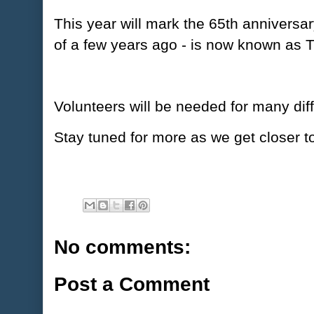
This year will mark the 65th anniversar
of a few years ago - is now known as
Volunteers will be needed for many dif
Stay tuned for more as we get closer 
No comments:
Post a Comment