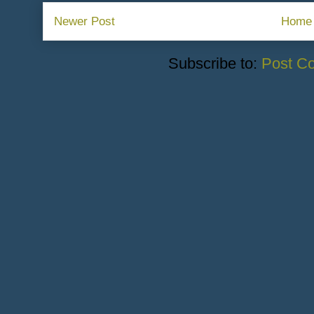
Newer Post
Home
Subscribe to:
Post C